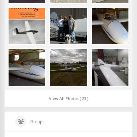
View All Photos ( 23 )
Groups