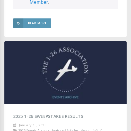
Member
.
READ MORE
2025 1-26 SWEEPSTAKES RESULTS
January 13, 2026
2025 Events Archive
,
Featured Articles
,
News
0