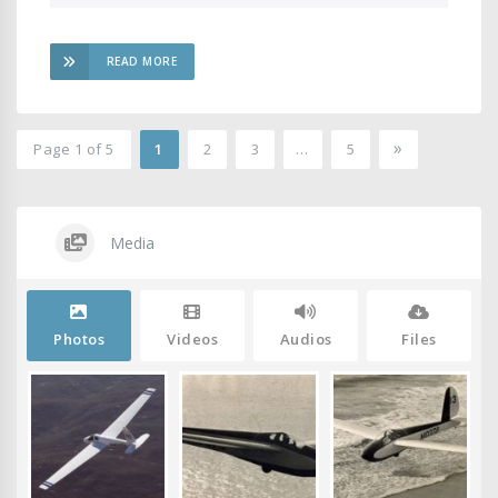
READ MORE
»
Page 1 of 5
1
2
3
…
5
2
Media
Photos
Videos
Audios
Files