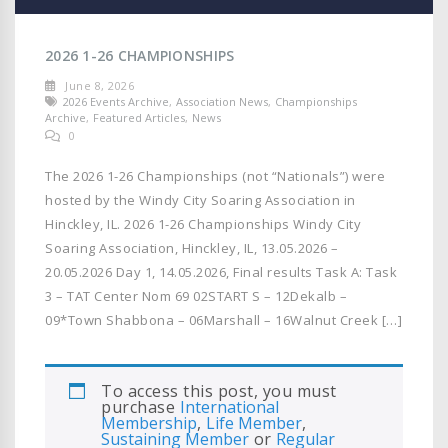
2026 1-26 CHAMPIONSHIPS
June 8, 2026
2026 Events Archive
,
Association News
,
Championships
Archive
,
Featured Articles
,
News
0
The 2026 1-26 Championships (not “Nationals”) were
hosted by the Windy City Soaring Association in
Hinckley, IL. 2026 1-26 Championships Windy City
Soaring Association, Hinckley, IL, 13.05.2026 –
20.05.2026 Day 1, 14.05.2026, Final results Task A: Task
3 – TAT Center Nom 69 02START S – 12Dekalb –
09*Town Shabbona – 06Marshall – 16Walnut Creek […]
To access this post, you must
purchase
International
Membership
,
Life Member
,
Sustaining Member
or
Regular