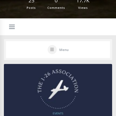
25
0
17.7K
Posts
Comments
Views
Menu