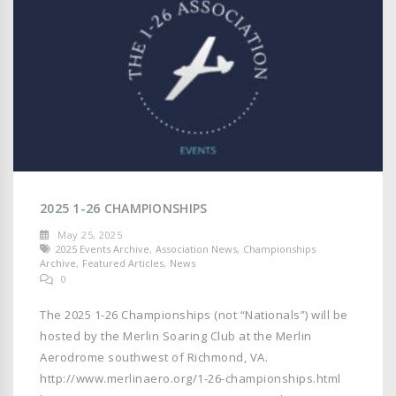
2025 1-26 CHAMPIONSHIPS
May 25, 2025
2025 Events Archive
,
Association News
,
Championships
Archive
,
Featured Articles
,
News
0
The 2025 1-26 Championships (not “Nationals”) will be
hosted by the Merlin Soaring Club at the Merlin
Aerodrome southwest of Richmond, VA.
http://www.merlinaero.org/1-26-championships.html