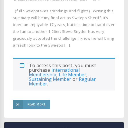
(full Sweepstakes standings and flights) Writing this
summary will be my final act as Sweeps Sheriff. It’s
been an enjoyable 17 years, but it is time to hand over
the fun to another 1-26er. Steve Snyder has very
graciously accepted the challenge. I know he will bring
a fresh look to the Sweeps […]
To access this post, you must
purchase
International
Membership
,
Life Member
,
Sustaining Member
or
Regular
Member
.
READ MORE