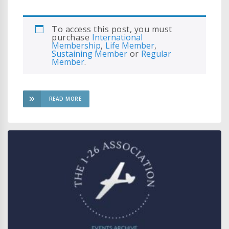
To access this post, you must
purchase
International
Membership
,
Life Member
,
Sustaining Member
or
Regular
Member
.
READ MORE