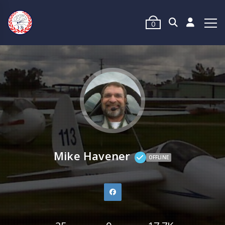
0
Mike Havener
OFFLINE