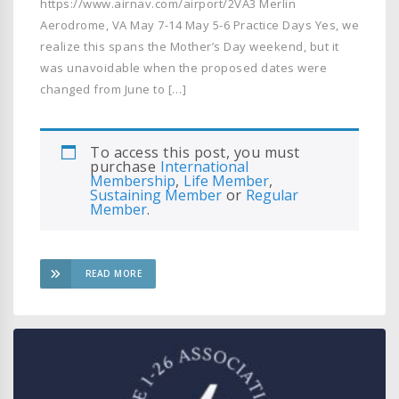
https://www.airnav.com/airport/2VA3 Merlin
Aerodrome, VA May 7-14 May 5-6 Practice Days Yes, we
realize this spans the Mother’s Day weekend, but it
was unavoidable when the proposed dates were
changed from June to […]
To access this post, you must
purchase
International
Membership
,
Life Member
,
Sustaining Member
or
Regular
Member
.
READ MORE