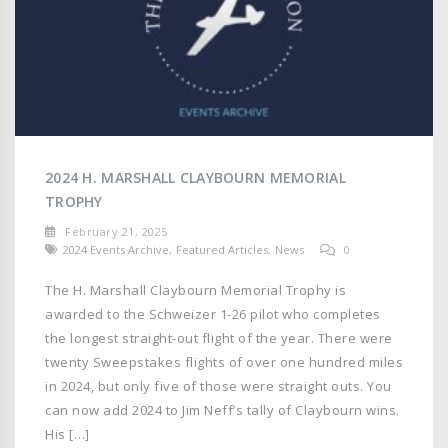
2024 H. MARSHALL CLAYBOURN MEMORIAL
TROPHY
February 21, 2025
2024 Events Archive
,
Featured Articles
,
News
0
The H. Marshall Claybourn Memorial Trophy is
awarded to the Schweizer 1-26 pilot who completes
the longest straight-out flight of the year. There were
twenty Sweepstakes flights of over one hundred miles
in 2024, but only five of those were straight outs. You
can now add 2024 to Jim Neff’s tally of Claybourn wins.
His […]