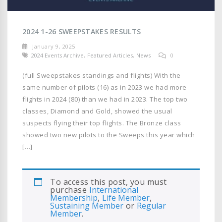
2024 1-26 SWEEPSTAKES RESULTS
January 9, 2025
2024 Events Archive
,
Featured Articles
,
News
0
(full Sweepstakes standings and flights) With the
same number of pilots (16) as in 2023 we had more
flights in 2024 (80) than we had in 2023. The top two
classes, Diamond and Gold, showed the usual
suspects flying their top flights. The Bronze class
showed two new pilots to the Sweeps this year which
[…]
To access this post, you must
purchase
International
Membership
,
Life Member
,
Sustaining Member
or
Regular
Member
.