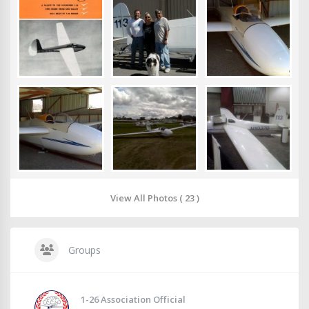
View All Photos ( 23 )
Groups
1-26 Association Official