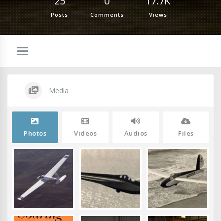
25
0
17.7K
Posts
Comments
Views
Media
Photos
Videos
Audios
Files