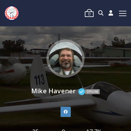
0
Mike Havener
OFFLINE