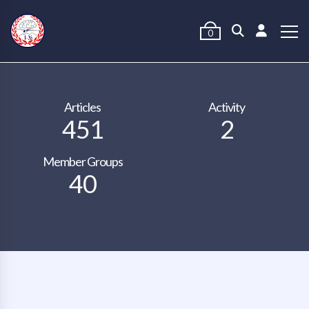
0
Articles
Activity
451
2
Member Groups
40