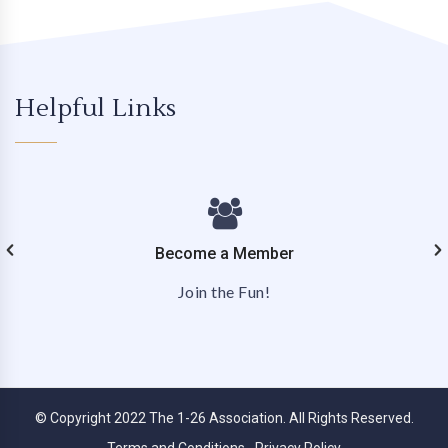
Helpful Links
Become a Member
Join the Fun!
© Copyright 2022 The 1-26 Association. All Rights Reserved.