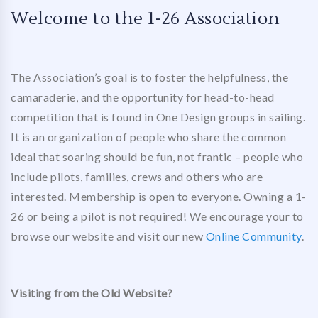
Welcome to the 1-26 Association
The Association’s goal is to foster the helpfulness, the
camaraderie, and the opportunity for head-to-head
competition that is found in One Design groups in sailing.
It is an organization of people who share the common
ideal that soaring should be fun, not frantic – people who
include pilots, families, crews and others who are
interested. Membership is open to everyone. Owning a 1-
26 or being a pilot is not required! We encourage your to
browse our website and visit our new
Online Community
.
Visiting from the Old Website?