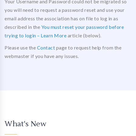
Your Username and Password could not be migrated so
you will need to request a password reset and use your
email address the association has on file to log in as
described in the
You must reset your password before
trying to login – Learn More
article (below).
Please use the
Contact
page to request help from the
webmaster if you have any issues.
What's New