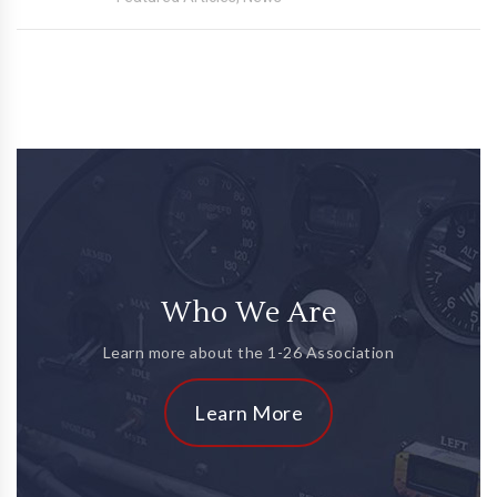
Who We Are
Learn more about the 1-26 Association
Learn More