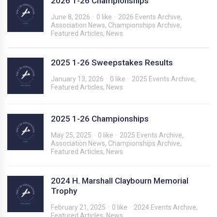
2026 1-26 Championships
June 8, 2026
0 like
2026 Events Archive
,
Association News
,
Championships Archive
,
Featured Articles
,
News
2025 1-26 Sweepstakes Results
January 13, 2026
0 like
2025 Events Archive
,
Featured Articles
,
News
2025 1-26 Championships
May 25, 2025
0 like
2025 Events Archive
,
Association News
,
Championships Archive
,
Featured Articles
,
News
2024 H. Marshall Claybourn Memorial
Trophy
February 21, 2025
0 like
2024 Events Archive
,
Featured Articles
,
News