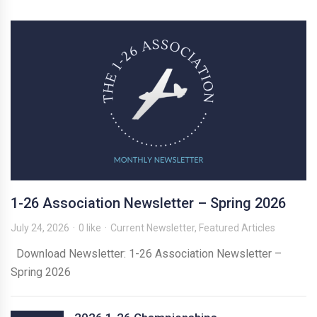
1-26 Association Newsletter – Spring 2026
July 24, 2026
0 like
Current Newsletter
,
Featured Articles
Download Newsletter: 1-26 Association Newsletter –
Spring 2026