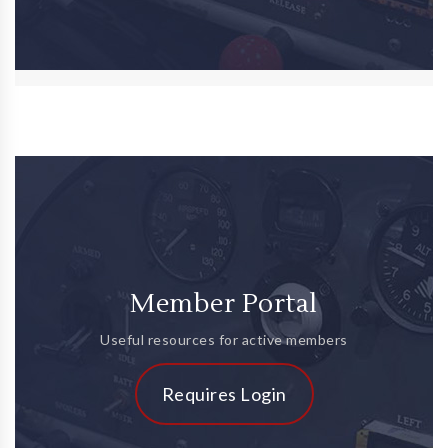
Member Portal
Useful resources for active members
Requires Login