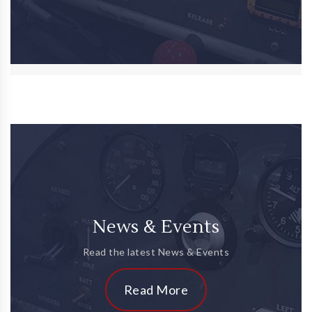
News & Events
Read the latest News & Events
Read More