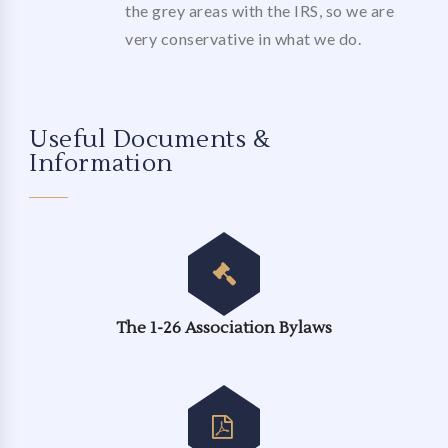
the grey areas with the IRS, so we are
very conservative in what we do.
Useful Documents &
Information
The 1-26 Association Bylaws