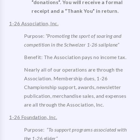
“donations”. You will receive a formal
receipt and a “Thank You” in return.
1-26 Association, Inc.
Purpose:
“Promoting the sport of soaring and
competition in the Schweizer 1-26 sailplane”
Benefit: The Association pays no income tax.
Nearly all of our operations are through the
Association. Membership dues, 1-26
Championship support, awards, newsletter
publication, merchandise sales, and expenses
are all through the Association, Inc.
1-26 Foundation, Inc.
Purpose:
“
To support programs associated with
the 1-26 glider”