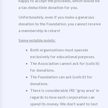
happy to accept the proceeds, which would be
a tax deductible donation for you.
Unfortunately, even if you make a generous
donation to the Foundation, you cannot receive
a membership in return!
Some notable points:
Both organizations must operate
exclusively for educational purposes.
The Association cannot ask for (solicit)
for donations.
The Foundation can ask (solicit) for
donations.
There is considerable IRS “grey area” in
regards to how each corporation can
spend its money. We don’t want to test