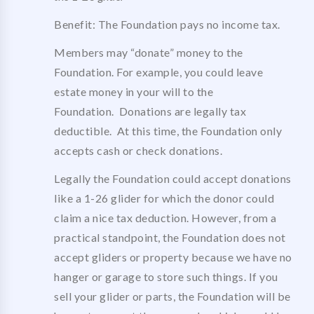
Benefit: The Foundation pays no income tax.
Members may “donate” money to the
Foundation. For example, you could leave
estate money in your will to the
Foundation. Donations are legally tax
deductible. At this time, the Foundation only
accepts cash or check donations.
Legally the Foundation could accept donations
like a 1-26 glider for which the donor could
claim a nice tax deduction. However, from a
practical standpoint, the Foundation does not
accept gliders or property because we have no
hanger or garage to store such things. If you
sell your glider or parts, the Foundation will be