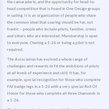
the camaraderie, and the opportunity for head-to-
head competition that is found in One Design groups
in sailing. It is an organization of people who share
the common ideal that soaring should be fun, not
frantic – people who include pilots, families, crews
and others who are interested. Membership is open
to everyone. Owning a 1-26 or being a pilot is not
required.
The Association has evolved a whole range of
challenges and rewards to fit the ambitions of pilots
at all levels of experience and skill. It has, for
example, special recognition for those who complete
FAI badge legs in a 1-26 with a very special Roll Of
Honor for those who complete all three Diamonds in
a 1-26.