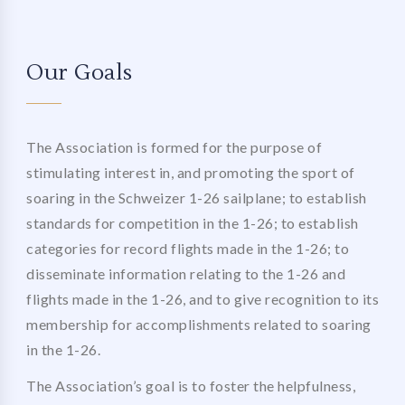
Our Goals
The Association is formed for the purpose of
stimulating interest in, and promoting the sport of
soaring in the Schweizer 1-26 sailplane; to establish
standards for competition in the 1-26; to establish
categories for record flights made in the 1-26; to
disseminate information relating to the 1-26 and
flights made in the 1-26, and to give recognition to its
membership for accomplishments related to soaring
in the 1-26.
The Association’s goal is to foster the helpfulness,