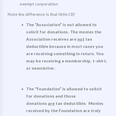
exempt corporation
Note the difference is that little (3)!
The “Association” is not allowed to
solicit for donations. The monies the
Association receives are
not
tax
deductible because in most cases you
are receiving something in return. You
may be receiving a membership, t-shirt,
or newsletter.
The “Foundation” is allowed to solicit
for donations and those
donations
are
tax deductible. Monies
received by the Foundation are truly