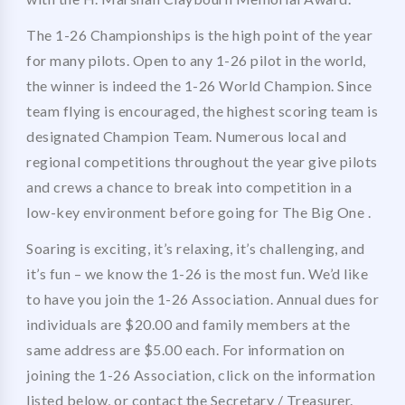
The 1-26 Championships is the high point of the year
for many pilots. Open to any 1-26 pilot in the world,
the winner is indeed the 1-26 World Champion. Since
team flying is encouraged, the highest scoring team is
designated Champion Team. Numerous local and
regional competitions throughout the year give pilots
and crews a chance to break into competition in a
low-key environment before going for The Big One .
Soaring is exciting, it’s relaxing, it’s challenging, and
it’s fun – we know the 1-26 is the most fun. We’d like
to have you join the 1-26 Association. Annual dues for
individuals are $20.00 and family members at the
same address are $5.00 each. For information on
joining the 1-26 Association, click on the information
listed below, or contact the Secretary / Treasurer.