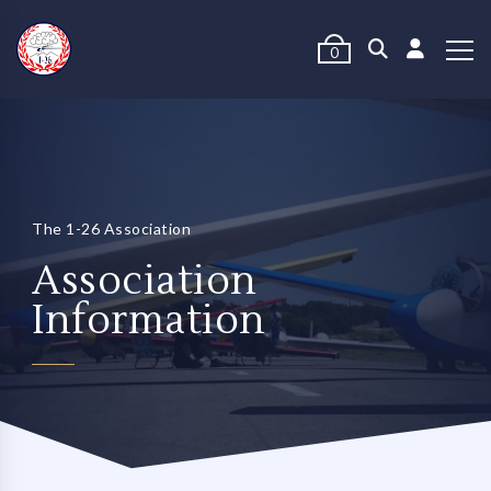
0
The 1-26 Association
Association
Information