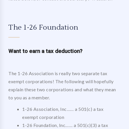
The 1-26 Foundation
Want to
earn a tax deduction?
The 1-26 Association is really two separate tax
exempt corporations! The following will hopefully
explain these two corporations and what they mean
to you as a member.
1-26 Association, Inc…… a 501(c) a tax
exempt corporation
1-26 Foundation, Inc…… a 501(c)(3) a tax