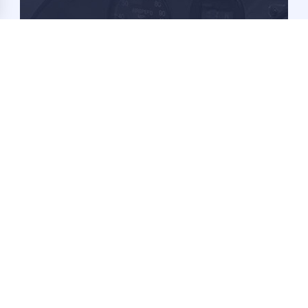
Become a Member
Learn more about becoming a 1-26 Association
Member and it's benefits.
Learn More