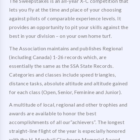
The Sweepstakes is an all-year X-C competition that
lets you fly at the time and place of your choosing
against pilots of comparable experience levels. It
provides an opportunity to pit your skills against the
best in your division – on your own home turf.
The Association maintains and publishes Regional
(including Canada) 1-26 records which, are
essentially the same as the SSA State Records.
Categories and classes include speed triangles,
distance tasks, absolute altitude and altitude gained
for each class (Open, Senior, Feminine and Junior).
A multitude of local, regional and other trophies and
awards are available to honor the best
accomplishments of all our”achievers”. The longest
straight-line flight of the year is especially honored
with the H. Marshall Claybourn Memorial Award.