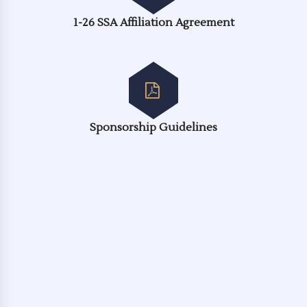
1-26 SSA Affiliation Agreement
Sponsorship Guidelines