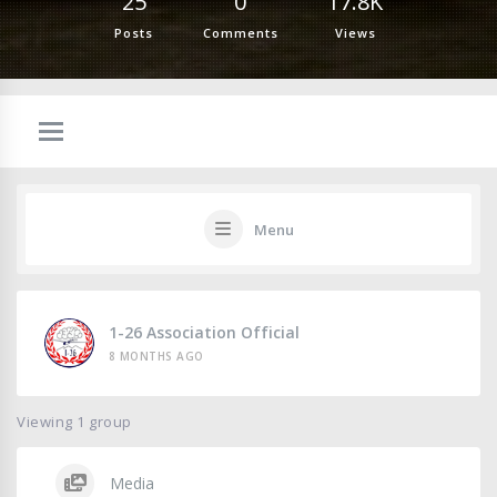
25
0
17.8K
Posts
Comments
Views
Menu
1-26 Association Official
8 MONTHS AGO
Viewing 1 group
Media