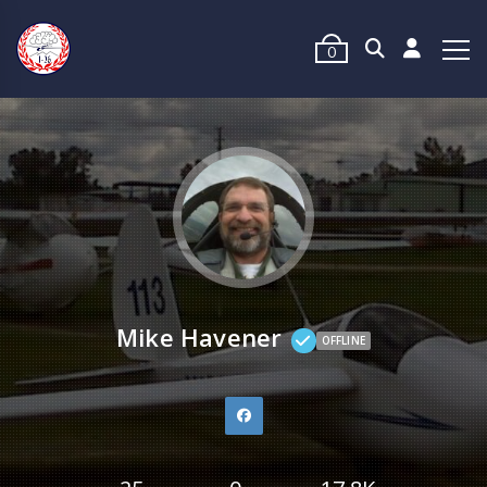
0
Mike Havener
OFFLINE