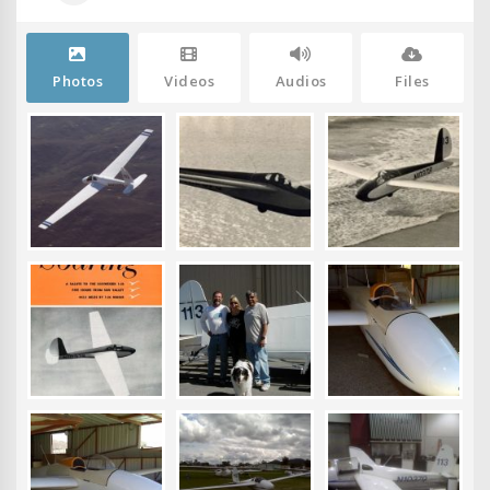
Photos
Videos
Audios
Files