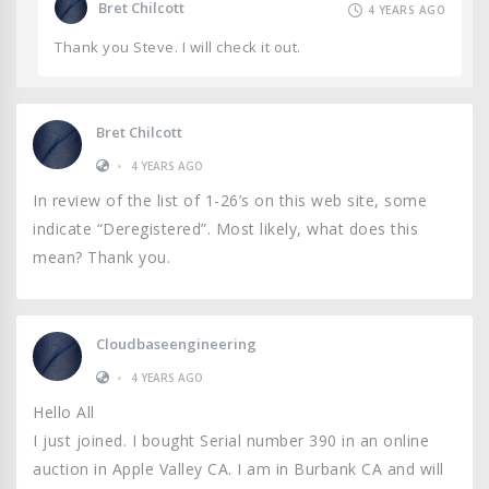
Bret Chilcott
4 YEARS AGO
Thank you Steve. I will check it out.
Bret Chilcott
•
4 YEARS AGO
In review of the list of 1-26’s on this web site, some
indicate “Deregistered”. Most likely, what does this
mean? Thank you.
Cloudbaseengineering
•
4 YEARS AGO
Hello All
I just joined. I bought Serial number 390 in an online
auction in Apple Valley CA. I am in Burbank CA and will