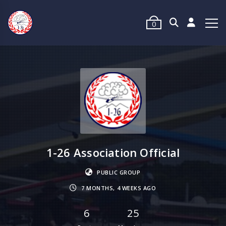
0
1-26 Association Official
PUBLIC GROUP
7 MONTHS, 4 WEEKS AGO
6
25