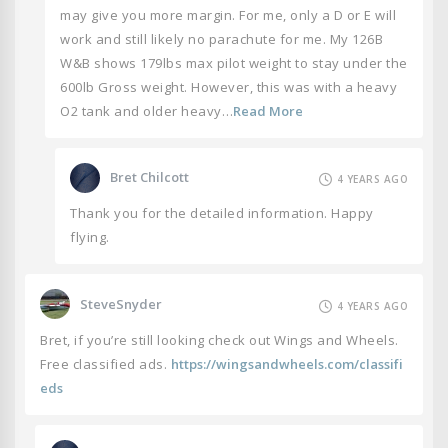
may give you more margin. For me, only a D or E will
work and still likely no parachute for me. My 126B
W&B shows 179lbs max pilot weight to stay under the
600lb Gross weight. However, this was with a heavy
O2 tank and older heavy…
Read More
Bret Chilcott
4 YEARS AGO
Thank you for the detailed information. Happy
flying.
SteveSnyder
4 YEARS AGO
Bret, if you’re still looking check out Wings and Wheels.
Free classified ads.
https://wingsandwheels.com/classifi
eds