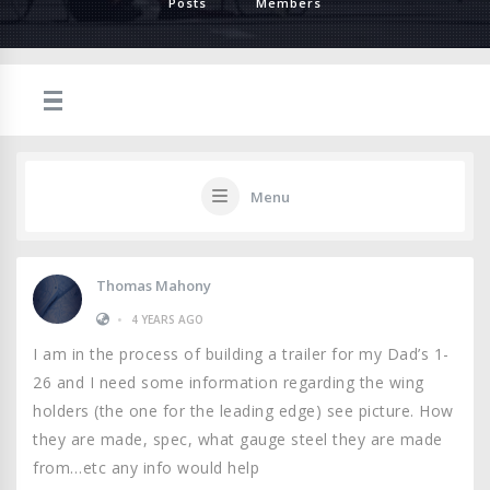
Posts
Members
Menu
Thomas Mahony
•
4 YEARS AGO
I am in the process of building a trailer for my Dad’s 1-
26 and I need some information regarding the wing
holders (the one for the leading edge) see picture. How
they are made, spec, what gauge steel they are made
from…etc any info would help