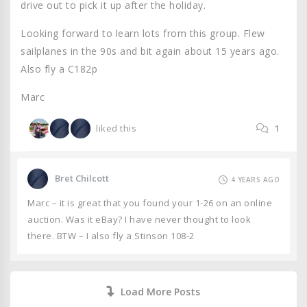
drive out to pick it up after the holiday.
Looking forward to learn lots from this group. Flew
sailplanes in the 90s and bit again about 15 years ago.
Also fly a C182p
Marc
liked this
1
Bret Chilcott
4 YEARS AGO
Marc – it is great that you found your 1-26 on an online
auction. Was it eBay? I have never thought to look
there. BTW – I also fly a Stinson 108-2
Load More Posts