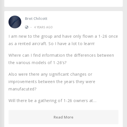
Bret Chilcott
•
4 YEARS AGO
I am new to the group and have only flown a 1-26 once
as a rented aircraft. So I have a lot to learn!
Where can I find information the differences between
the various models of 1-26’s?
Also were there any significant changes or
improvements between the years they were
manufacuted?
Will there be a gathering of 1-26 owners at…
Read More