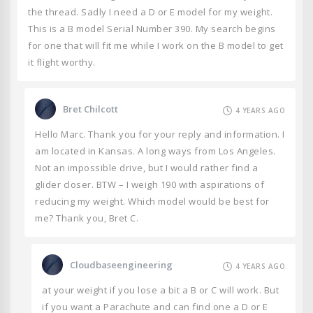
the thread. Sadly I need a D or E model for my weight.
This is a B model Serial Number 390. My search begins
for one that will fit me while I work on the B model to get
it flight worthy.
Bret Chilcott
4 YEARS AGO
Hello Marc. Thank you for your reply and information. I
am located in Kansas. A long ways from Los Angeles.
Not an impossible drive, but I would rather find a
glider closer. BTW – I weigh 190 with aspirations of
reducing my weight. Which model would be best for
me? Thank you, Bret C.
Cloudbaseengineering
4 YEARS AGO
at your weight if you lose a bit a B or C will work. But
if you want a Parachute and can find one a D or E