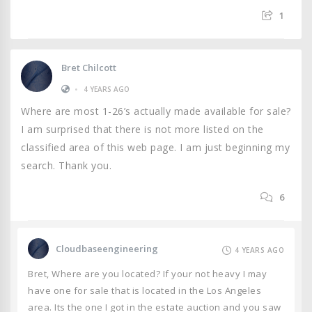
1
Bret Chilcott
•
4 YEARS AGO
Where are most 1-26’s actually made available for sale?
I am surprised that there is not more listed on the
classified area of this web page. I am just beginning my
search. Thank you.
6
Cloudbaseengineering
4 YEARS AGO
Bret, Where are you located? If your not heavy I may
have one for sale that is located in the Los Angeles
area. Its the one I got in the estate auction and you saw