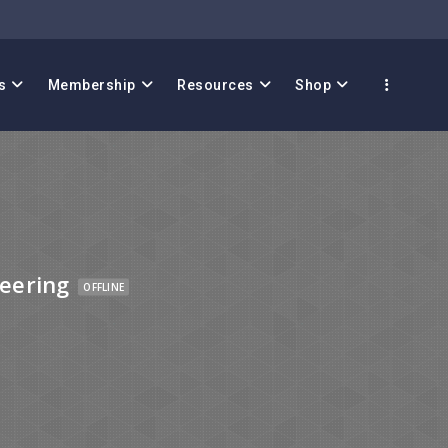
s
Membership
Resources
Shop
eering
OFFLINE