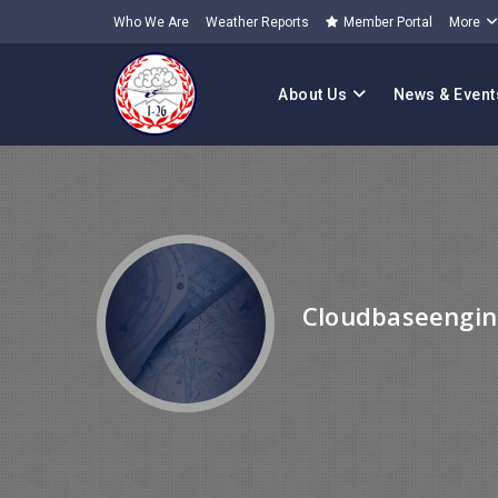
Who We Are
Weather Reports
Member Portal
More
About Us
News & Event
Cloudbaseengin