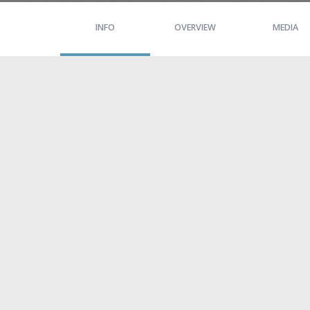
INFO
OVERVIEW
MEDIA