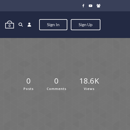
Sign In
Sign Up
0
0
0
18.6K
Posts
Comments
Views