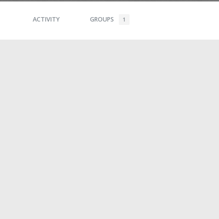
ACTIVITY
GROUPS
1