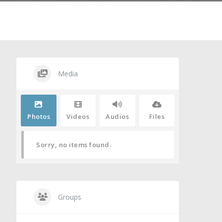
Media
Photos
Videos
Audios
Files
Sorry, no items found.
Groups