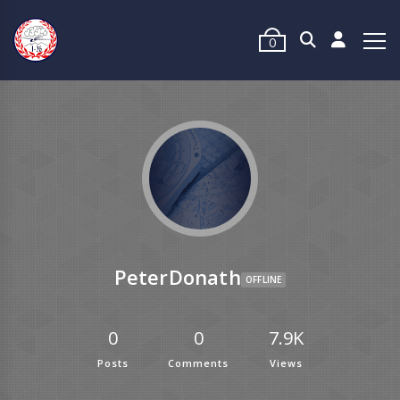
0
PeterDonath
OFFLINE
0
0
7.9K
Posts
Comments
Views