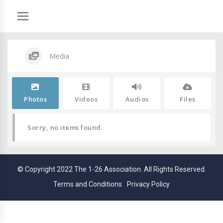
Media
Photos
Videos
Audios
Files
Sorry, no items found.
© Copyright 2022 The 1-26 Association. All Rights Reserved.
Terms and Conditions
Privacy Policy