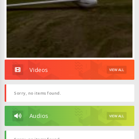
Videos
VIEW ALL
Sorry, no items found.
Audios
VIEW ALL