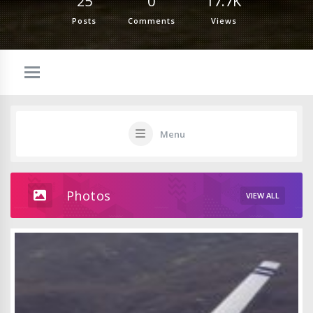
25
0
17.7K
Posts
Comments
Views
Menu
Photos
VIEW ALL