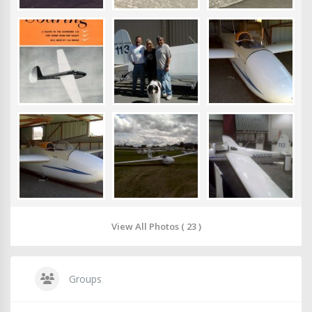
View All Photos ( 23 )
Groups