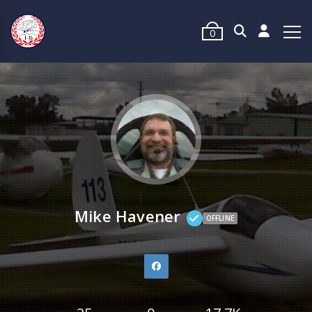
0
Mike Havener
OFFLINE