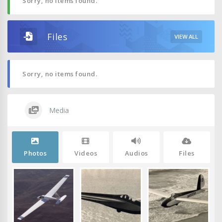
Sorry, no items found.
Files
VIEW ALL
Sorry, no items found.
Media
Photos
Videos
Audios
Files