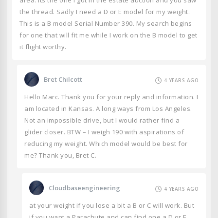
area. Its the one I got in the estate auction and you saw
the thread. Sadly I need a D or E model for my weight.
This is a B model Serial Number 390. My search begins
for one that will fit me while I work on the B model to get
it flight worthy.
Bret Chilcott
4 YEARS AGO
Hello Marc. Thank you for your reply and information. I
am located in Kansas. A long ways from Los Angeles.
Not an impossible drive, but I would rather find a
glider closer. BTW – I weigh 190 with aspirations of
reducing my weight. Which model would be best for
me? Thank you, Bret C.
Cloudbaseengineering
4 YEARS AGO
at your weight if you lose a bit a B or C will work. But
if you want a Parachute and can find one a D or E