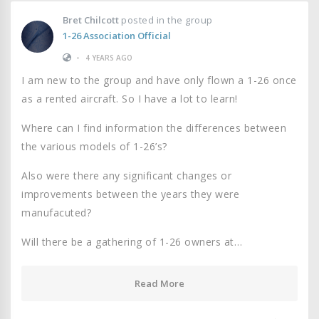
Bret Chilcott
posted in the group
1-26 Association Official
•
4 YEARS AGO
I am new to the group and have only flown a 1-26 once
as a rented aircraft. So I have a lot to learn!
Where can I find information the differences between
the various models of 1-26’s?
Also were there any significant changes or
improvements between the years they were
manufacuted?
Will there be a gathering of 1-26 owners at…
Read More