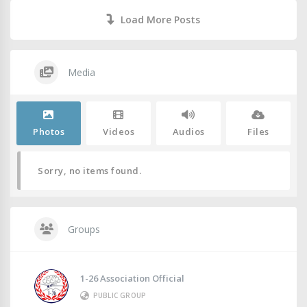
Load More Posts
Media
Photos
Videos
Audios
Files
Sorry, no items found.
Groups
1-26 Association Official
PUBLIC GROUP