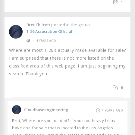
1
Bret Chilcott
posted in the group
1-26 Association Official
•
4 YEARS AGO
Where are most 1-26’s actually made available for sale?
I am surprised that there is not more listed on the
classified area of this web page. I am just beginning my
search. Thank you.
6
Cloudbaseengineering
4 YEARS AGO
Bret, Where are you located? If your not heavy I may
have one for sale that is located in the Los Angeles