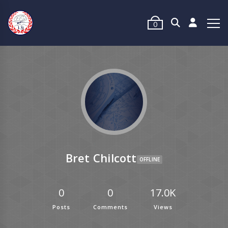
0
Bret Chilcott
OFFLINE
0
0
17.0K
Posts
Comments
Views