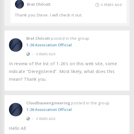
Bret Chilcott
4 YEARS AGO
Thank you Steve. I will check it out.
Bret Chilcott
posted in the group
1-26 Association Official
•
4 YEARS AGO
In review of the list of 1-26’s on this web site, some
indicate “Deregistered”. Most likely, what does this
mean? Thank you.
Cloudbaseengineering
posted in the group
1-26 Association Official
•
4 YEARS AGO
Hello All