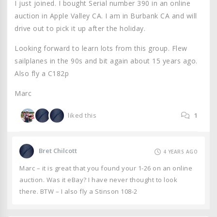
I just joined. I bought Serial number 390 in an online
auction in Apple Valley CA. I am in Burbank CA and will
drive out to pick it up after the holiday.
Looking forward to learn lots from this group. Flew
sailplanes in the 90s and bit again about 15 years ago.
Also fly a C182p
Marc
liked this
1
Bret Chilcott
4 YEARS AGO
Marc – it is great that you found your 1-26 on an online
auction. Was it eBay? I have never thought to look
there. BTW – I also fly a Stinson 108-2