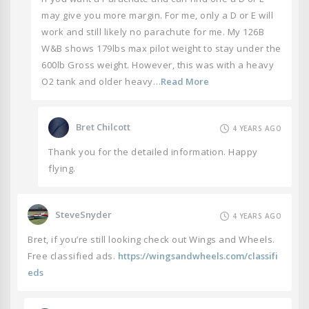
may give you more margin. For me, only a D or E will
work and still likely no parachute for me. My 126B
W&B shows 179lbs max pilot weight to stay under the
600lb Gross weight. However, this was with a heavy
O2 tank and older heavy…
Read More
Bret Chilcott
4 YEARS AGO
Thank you for the detailed information. Happy
flying.
SteveSnyder
4 YEARS AGO
Bret, if you’re still looking check out Wings and Wheels.
Free classified ads.
https://wingsandwheels.com/classifi
eds