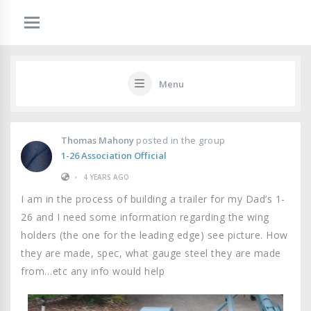
Menu
Thomas Mahony
posted in the group
1-26 Association Official
•
4 YEARS AGO
I am in the process of building a trailer for my Dad’s 1-
26 and I need some information regarding the wing
holders (the one for the leading edge) see picture. How
they are made, spec, what gauge steel they are made
from…etc any info would help