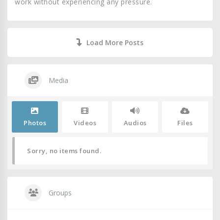
work without experiencing any pressure.
Load More Posts
Media
Photos
Videos
Audios
Files
Sorry, no items found.
Groups