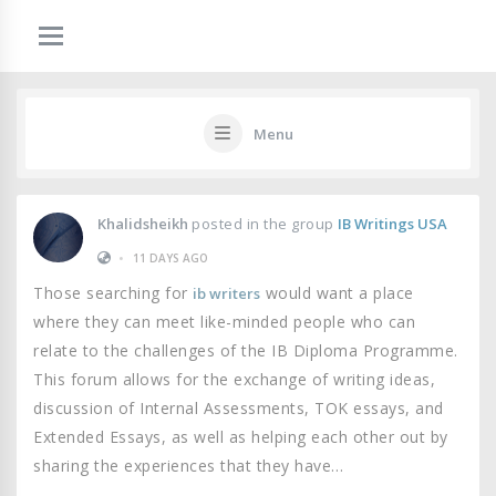
Menu
Khalidsheikh
posted in the group
IB Writings USA
•
11 DAYS AGO
Those searching for
would want a place
ib writers
where they can meet like-minded people who can
relate to the challenges of the IB Diploma Programme.
This forum allows for the exchange of writing ideas,
discussion of Internal Assessments, TOK essays, and
Extended Essays, as well as helping each other out by
sharing the experiences that they have…