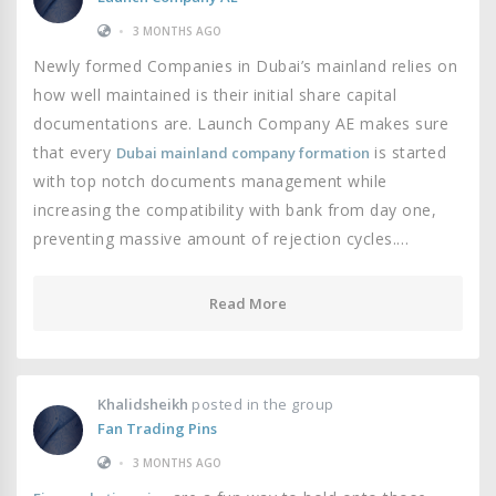
•
3 MONTHS AGO
Newly formed Companies in Dubai’s mainland relies on
how well maintained is their initial share capital
documentations are. Launch Company AE makes sure
that every
is started
Dubai mainland company formation
with top notch documents management while
increasing the compatibility with bank from day one,
preventing massive amount of rejection cycles.…
Read More
Khalidsheikh
posted in the group
Fan Trading Pins
•
3 MONTHS AGO