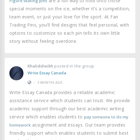
are a fun way to hold onto those
Figure skating pins
special moments on the ice, whether it’s a competition,
team event, or just your love for the sport. At Fan
Trading Pins, you’ll find designs that feel personal, with
options to customize so each pin tells its own little
story without feeling overdone.
Khalidsheikh
posted in the group
Write Essay Canada
•
3 MONTHS AGO
Write Essay Canada provides a reliable academic
assistance service which students can trust. We provide
academic support through our best academic writing
service which enables students to
pay someone to do my
assignment and essays. Our team provides
homework
friendly support which enables students to submit best