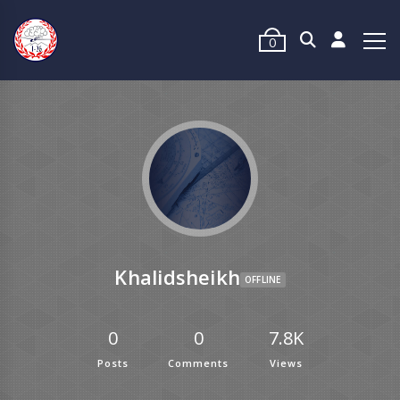
0
Khalidsheikh
OFFLINE
0
0
7.8K
Posts
Comments
Views