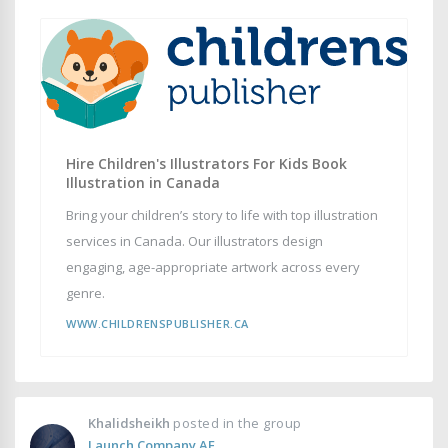
Hire Children's Illustrators For Kids Book
Illustration in Canada
Bring your children’s story to life with top illustration
services in Canada. Our illustrators design
engaging, age-appropriate artwork across every
genre.
WWW.CHILDRENSPUBLISHER.CA
Khalidsheikh
posted in the group
Launch Company AE