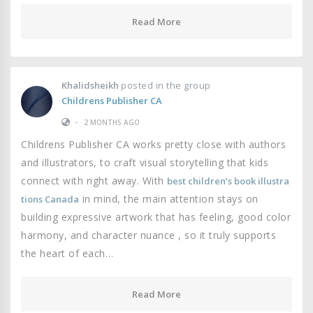
Read More
Khalidsheikh
posted in the group
Childrens Publisher CA
•
2 MONTHS AGO
Childrens Publisher CA works pretty close with authors
and illustrators, to craft visual storytelling that kids
connect with right away. With
best children’s book illustra
in mind, the main attention stays on
tions Canada
building expressive artwork that has feeling, good color
harmony, and character nuance , so it truly supports
the heart of each…
Read More