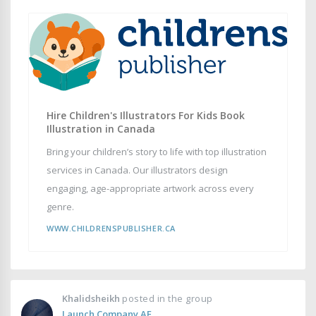
Hire Children's Illustrators For Kids Book
Illustration in Canada
Bring your children’s story to life with top illustration
services in Canada. Our illustrators design
engaging, age-appropriate artwork across every
genre.
WWW.CHILDRENSPUBLISHER.CA
Khalidsheikh
posted in the group
Launch Company AE