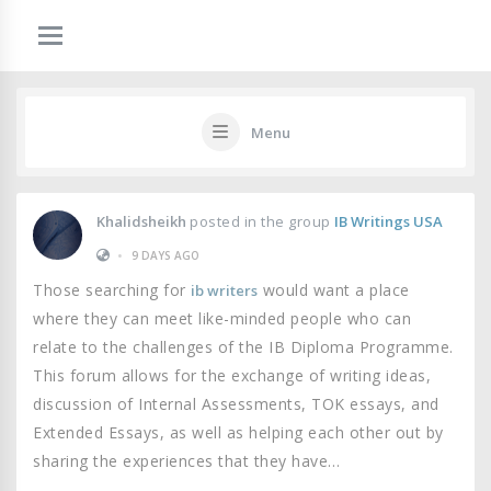
Menu
Khalidsheikh
posted in the group
IB Writings USA
•
9 DAYS AGO
Those searching for
would want a place
ib writers
where they can meet like-minded people who can
relate to the challenges of the IB Diploma Programme.
This forum allows for the exchange of writing ideas,
discussion of Internal Assessments, TOK essays, and
Extended Essays, as well as helping each other out by
sharing the experiences that they have…