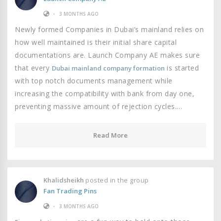
•
3 MONTHS AGO
Newly formed Companies in Dubai’s mainland relies on
how well maintained is their initial share capital
documentations are. Launch Company AE makes sure
that every
is started
Dubai mainland company formation
with top notch documents management while
increasing the compatibility with bank from day one,
preventing massive amount of rejection cycles.…
Read More
Khalidsheikh
posted in the group
Fan Trading Pins
•
3 MONTHS AGO