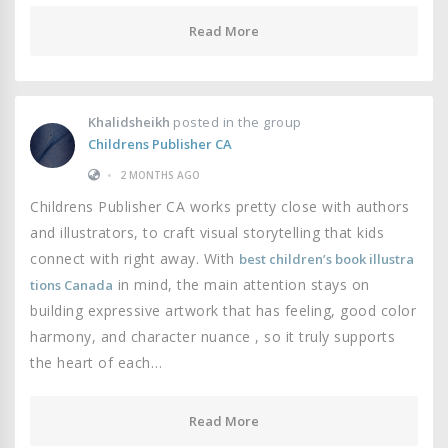
Read More
Khalidsheikh
posted in the group
Childrens Publisher CA
•
2 MONTHS AGO
Childrens Publisher CA works pretty close with authors
and illustrators, to craft visual storytelling that kids
connect with right away. With
best children’s book illustra
in mind, the main attention stays on
tions Canada
building expressive artwork that has feeling, good color
harmony, and character nuance , so it truly supports
the heart of each…
Read More