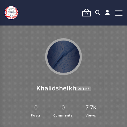
0
Khalidsheikh
OFFLINE
0
0
7.7K
Posts
Comments
Views