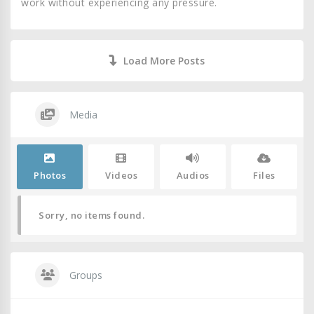
work without experiencing any pressure.
Load More Posts
Media
Photos
Videos
Audios
Files
Sorry, no items found.
Groups