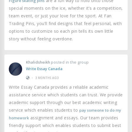
are a fun way to hold onto those
Figure skating pins
special moments on the ice, whether it’s a competition,
team event, or just your love for the sport. At Fan
Trading Pins, you’ll find designs that feel personal, with
options to customize so each pin tells its own little
story without feeling overdone.
Khalidsheikh
posted in the group
Write Essay Canada
•
3 MONTHS AGO
Write Essay Canada provides a reliable academic
assistance service which students can trust. We provide
academic support through our best academic writing
service which enables students to
pay someone to do my
assignment and essays. Our team provides
homework
friendly support which enables students to submit best