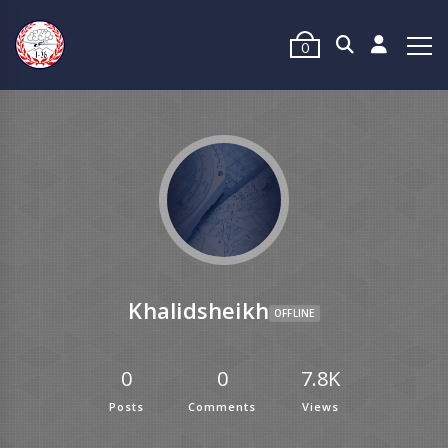
0
Khalidsheikh
OFFLINE
0
0
7.8K
Posts
Comments
Views