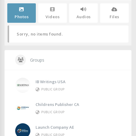
Photos
Videos
Audios
Files
Sorry, no items found.
Groups
IB Writings USA
PUBLIC GROUP
Childrens Publisher CA
PUBLIC GROUP
Launch Company AE
PUBLIC GROUP