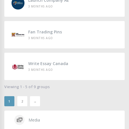
Launch Company AE
3 MONTHS AGO
Fan Trading Pins
3 MONTHS AGO
Write Essay Canada
3 MONTHS AGO
Viewing 1 - 5 of 9 groups
1
2
→
Media