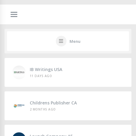
Menu
IB Writings USA
11 DAYS AGO
Childrens Publisher CA
2 MONTHS AGO