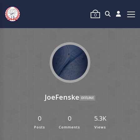
0
JoeFenske
OFFLINE
0
0
5.3K
Posts
Comments
Views