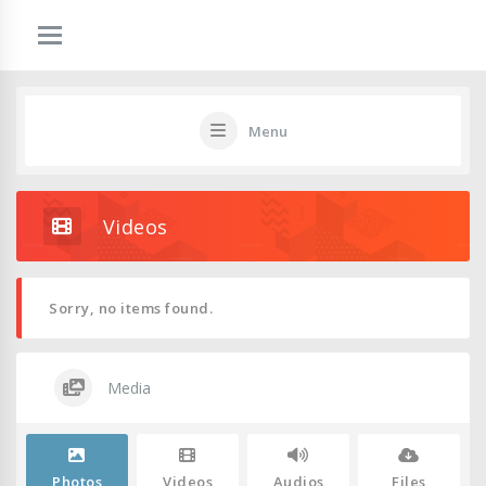
Menu
Videos
Sorry, no items found.
Media
Photos
Videos
Audios
Files