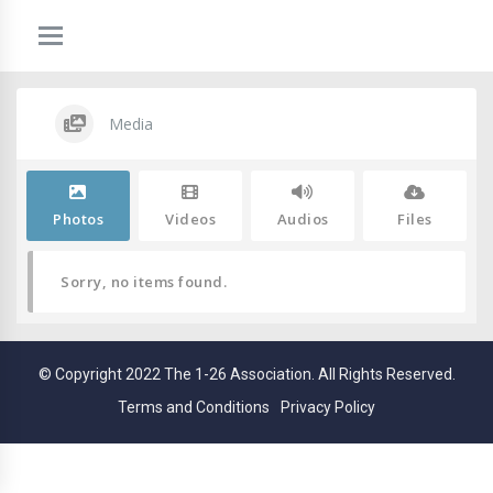
Media
Photos
Videos
Audios
Files
Sorry, no items found.
© Copyright 2022 The 1-26 Association. All Rights Reserved.
Terms and Conditions
Privacy Policy