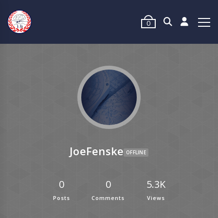
0
JoeFenske
OFFLINE
0
0
5.3K
Posts
Comments
Views