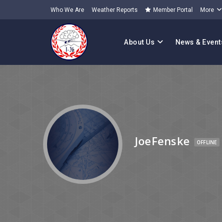
Who We Are
Weather Reports
Member Portal
More
About Us
News & Event
JoeFenske
OFFLINE