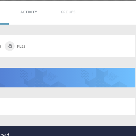
ACTIVITY
GROUPS
S
FILES
erved.