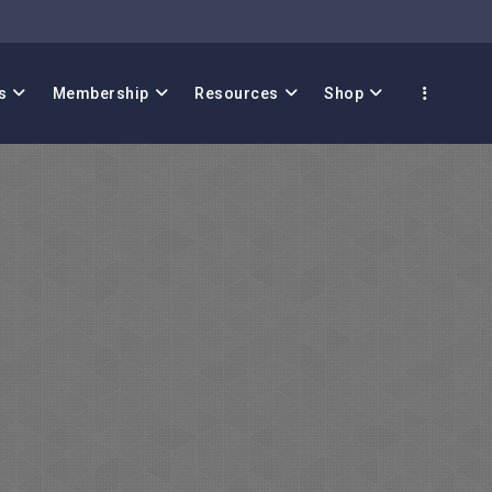
s
Membership
Resources
Shop