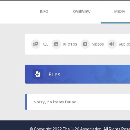
INFO
OVERVIEW
MEDIA
ALL
PHOTOS
VIDEOS
AUDIO
Files
Sorry, no items found.
© Copyright 2022 The 1-26 Association. All Rights Res