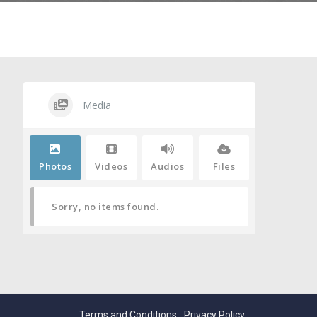
Media
Photos
Videos
Audios
Files
Sorry, no items found.
Terms and Conditions
Privacy Policy