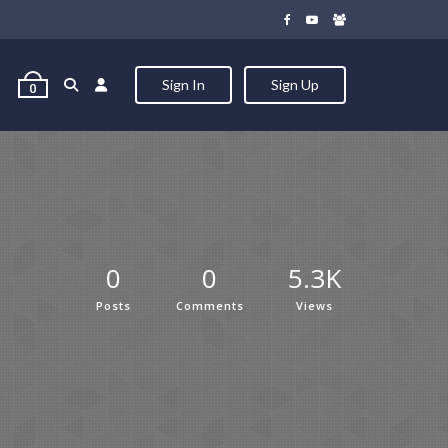
Sign In
Sign Up
0
0
0
5.3K
Posts
Comments
Views