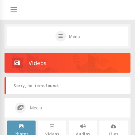
Menu
Videos
Sorry, no items found.
Media
Photos
Videos
Audios
Files