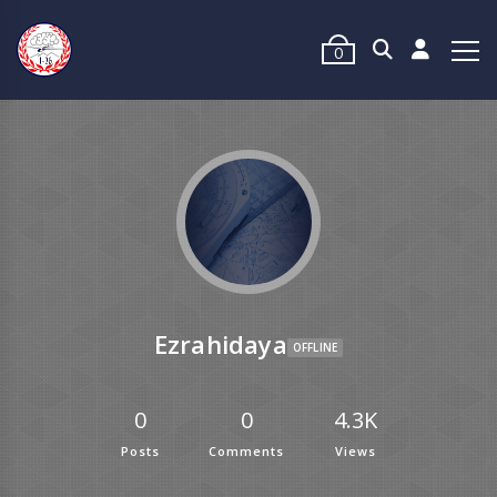
0
Ezrahidaya
OFFLINE
0
0
4.3K
Posts
Comments
Views