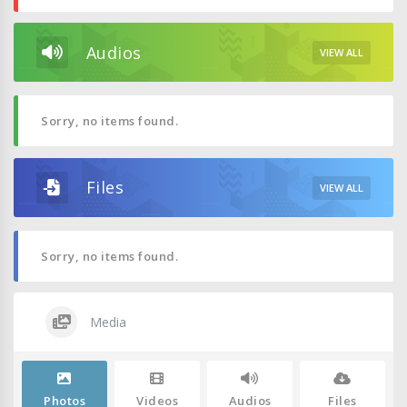
Audios
VIEW ALL
Sorry, no items found.
Files
VIEW ALL
Sorry, no items found.
Media
Photos
Videos
Audios
Files