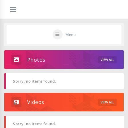
Menu
Photos
VIEW ALL
Sorry, no items found.
Videos
VIEW ALL
Sorry, no items found.