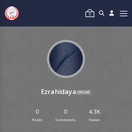
0
Ezrahidaya
OFFLINE
0
0
4.3K
Posts
Comments
Views