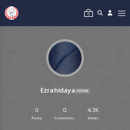
0
Ezrahidaya
OFFLINE
0
0
4.3K
Posts
Comments
Views