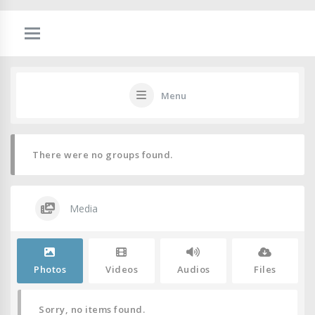
Menu
There were no groups found.
Media
Photos
Videos
Audios
Files
Sorry, no items found.