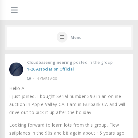
Menu
Cloudbaseengineering
posted in the group
1-26 Association Official
•
4 YEARS AGO
Hello All
I just joined. I bought Serial number 390 in an online
auction in Apple Valley CA. I am in Burbank CA and will
drive out to pick it up after the holiday.
Looking forward to learn lots from this group. Flew
sailplanes in the 90s and bit again about 15 years ago.