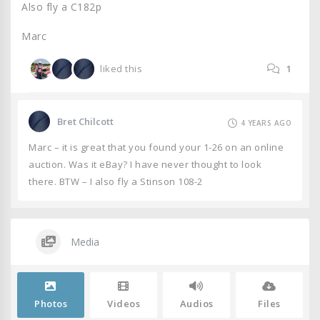
Also fly a C182p
Marc
liked this
1
Bret Chilcott
4 YEARS AGO
Marc – it is great that you found your 1-26 on an online
auction. Was it eBay? I have never thought to look
there. BTW – I also fly a Stinson 108-2
Media
Photos
Videos
Audios
Files