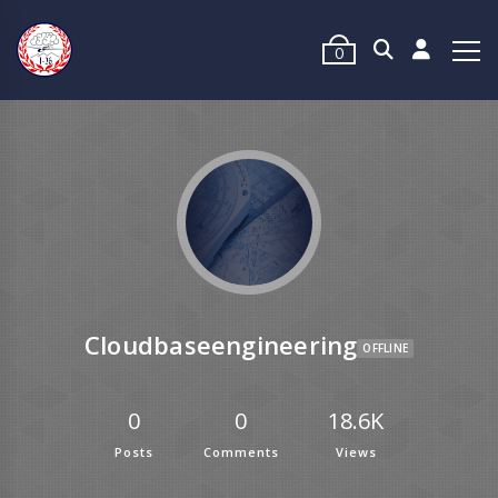
0
Cloudbaseengineering
OFFLINE
0
0
18.6K
Posts
Comments
Views