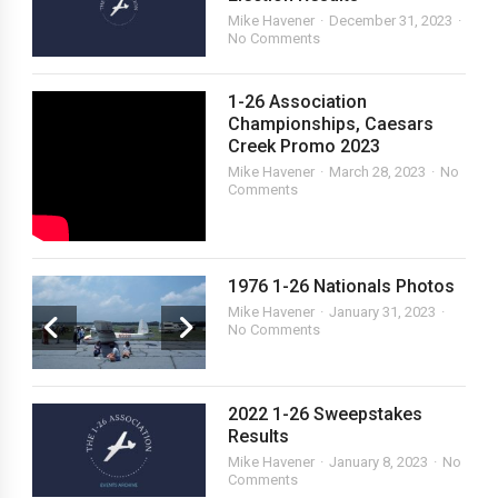
Mike Havener
December 31, 2023
No Comments
1-26 Association
Championships, Caesars
Creek Promo 2023
Mike Havener
March 28, 2023
No
Comments
1976 1-26 Nationals Photos
Mike Havener
January 31, 2023
No Comments
2022 1-26 Sweepstakes
Results
Mike Havener
January 8, 2023
No
Comments