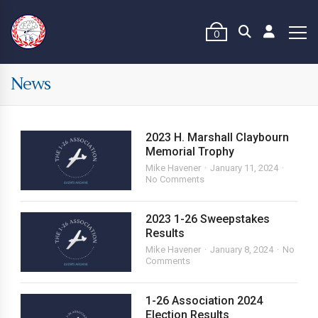
0
News
2023 H. Marshall Claybourn
Memorial Trophy
Mike Havener
January 11, 2024
No Comments
2023 1-26 Sweepstakes
Results
Mike Havener
January 8, 2024
No
Comments
1-26 Association 2024
Election Results