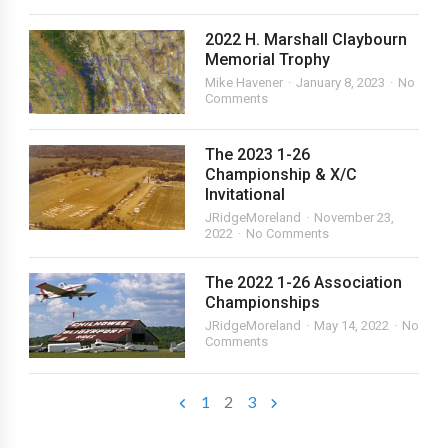
2022 H. Marshall Claybourn
Memorial Trophy
Mike Havener
January 8, 2023
No
Comments
The 2023 1-26
Championship & X/C
Invitational
JRidgeMoreland
November 23,
2022
No Comments
The 2022 1-26 Association
Championships
JRidgeMoreland
May 14, 2022
No
Comments
1
2
3