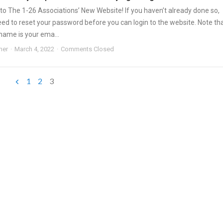
o The 1-26 Associations’ New Website! If you haven’t already done so,
need to reset your password before you can login to the website. Note th
name is your ema...
ner
March 4, 2022
Comments Closed
1
2
3