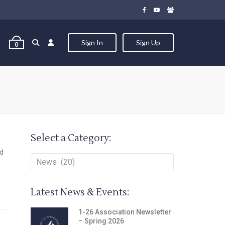
Sign In
Sign Up
0
Select a Category:
nd
Latest News & Events:
1-26 Association Newsletter
– Spring 2026