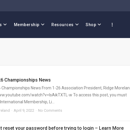
s
Membership
Resources
Shop
26 Championships News
 Championships News From 1-26 Association President, Ridge Morela
ww.youtube.com/watch?v=IsAikTXTL-w To access this post, you must
International Membership, Li...
eland
April 9, 2022
No Comments
 reset your password before trying to login – Learn More