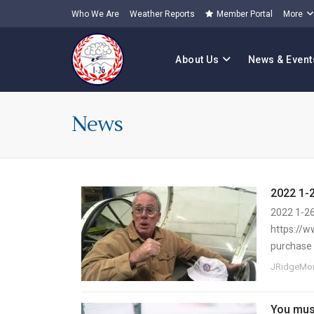
Who We Are
Weather Reports
Member Portal
More
About Us
News & Event
News
2022 1-
2022 1-26
https://w
purchase 
JRidgeMor
You must