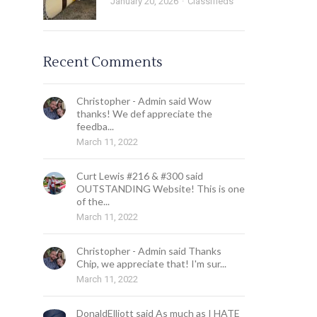
January 20, 2026
Classifieds
Recent Comments
Christopher - Admin said Wow
thanks! We def appreciate the
feedba...
March 11, 2022
Curt Lewis #216 & #300 said
OUTSTANDING Website! This is one
of the...
March 11, 2022
Christopher - Admin said Thanks
Chip, we appreciate that! I'm sur...
March 11, 2022
DonaldElliott said As much as I HATE