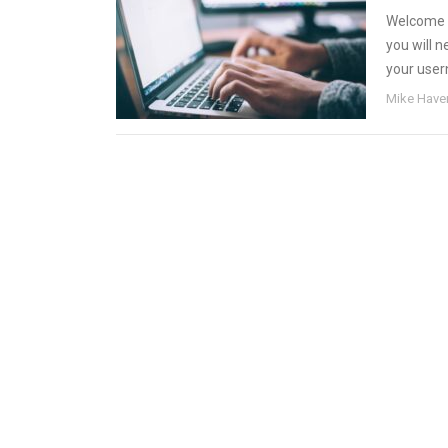
Welcome t
you will 
your user
Mike Have