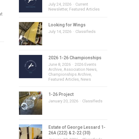
July 24, 2026
Current
Newsletter
,
Featured Articles
at
Looking for Wings
July 14, 2026
Classifieds
2026 1-26 Championships
June 8, 2026
2026 Events
Archive
,
Association News
,
Championships Archive
,
Featured Articles
,
News
1-26 Project
January 20, 2026
Classifieds
Estate of George Lessard 1-
26A (222) & 2-22 (30)