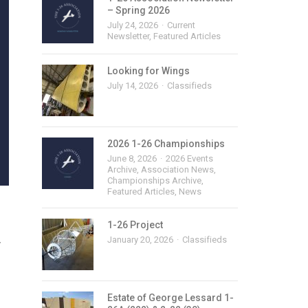
– Spring 2026
July 24, 2026
Current
Newsletter
,
Featured Articles
Looking for Wings
July 14, 2026
Classifieds
2026 1-26 Championships
June 8, 2026
2026 Events
Archive
,
Association News
,
Championships Archive
,
Featured Articles
,
News
1-26 Project
January 20, 2026
Classifieds
y
Estate of George Lessard 1-