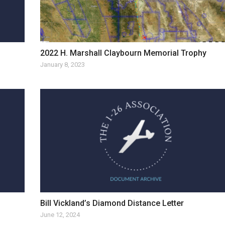
2022 H. Marshall Claybourn Memorial Trophy
January 8, 2023
Bill Vickland’s Diamond Distance Letter
June 12, 2024