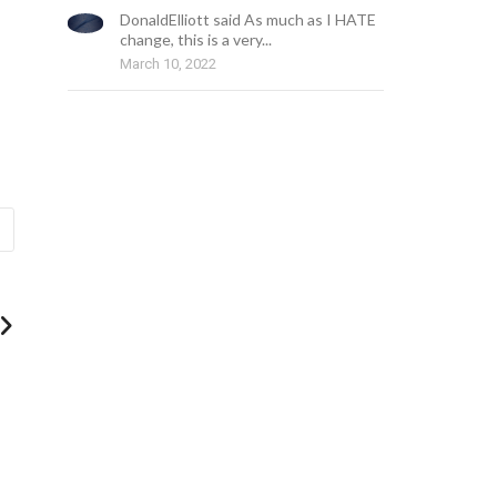
DonaldElliott said As much as I HATE
change, this is a very...
March 10, 2022