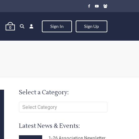
Sign In
Sign Up
0
Select a Category:
Latest News & Events:
1-26 Association Newsletter