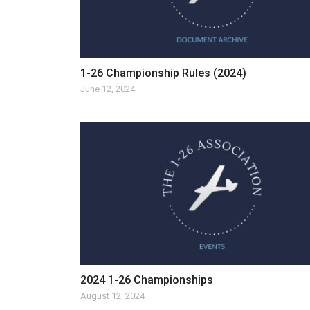
1-26 Championship Rules (2024)
June 12, 2024
2024 1-26 Championships
August 12, 2024