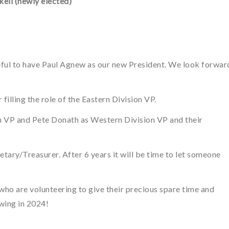
ell (newly elected)
eful to have Paul Agnew as our new President. We look forwar
filling the role of the Eastern Division VP.
n VP and Pete Donath as Western Division VP and their
retary/Treasurer. After 6 years it will be time to let someone
 who are volunteering to give their precious spare time and
wing in 2024!