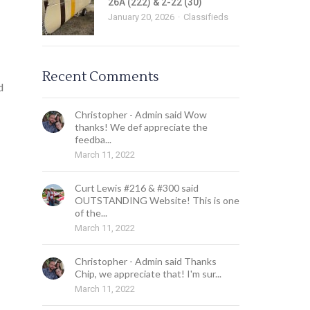
26A (222) & 2-22 (30)
January 20, 2026
Classifieds
Recent Comments
d
Christopher - Admin said Wow
thanks! We def appreciate the
feedba...
March 11, 2022
Curt Lewis #216 & #300 said
OUTSTANDING Website! This is one
of the...
March 11, 2022
Christopher - Admin said Thanks
Chip, we appreciate that! I'm sur...
March 11, 2022