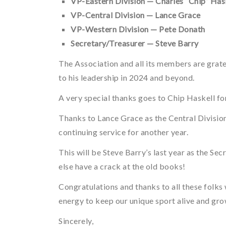
VP-Eastern Division — Charles “Chip” Hask
VP-Central Division — Lance Grace
VP-Western Division — Pete Donath
Secretary/Treasurer — Steve Barry
The Association and all its members are grat
to his leadership in 2024 and beyond.
A very special thanks goes to Chip Haskell for 
Thanks to Lance Grace as the Central Divisio
continuing service for another year.
This will be Steve Barry’s last year as the Sec
else have a crack at the old books!
Congratulations and thanks to all these folks
energy to keep our unique sport alive and gro
Sincerely,