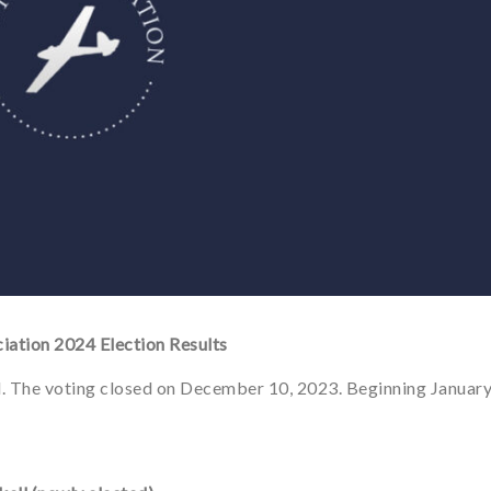
iation 2024 Election Results
. The voting closed on December 10, 2023. Beginning Januar