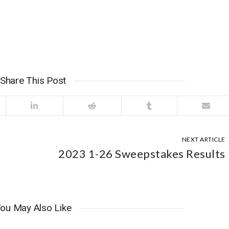
Share This Post
NEXT ARTICLE
2023 1-26 Sweepstakes Results
ou May Also Like