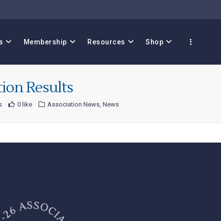
s
Membership
Resources
Shop
tion Results
s
0 like
Association News
,
News