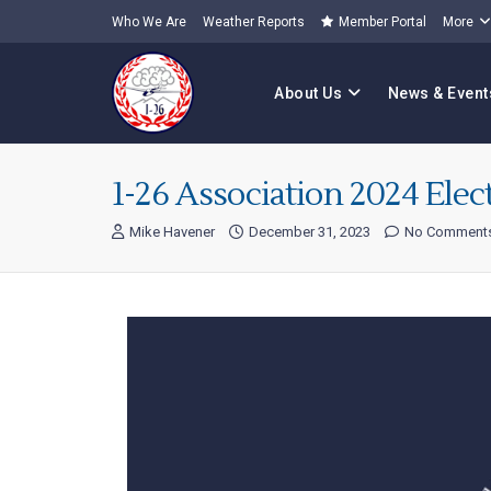
Who We Are
Weather Reports
Member Portal
More
About Us
News & Event
1-26 Association 2024 Elec
Mike Havener
December 31, 2023
No Comment