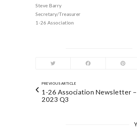
Steve Barry
Secretary/Treasurer
1-26 Association
PREVIOUS ARTICLE
1-26 Association Newsletter –
2023 Q3
Y