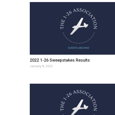
2022 1-26 Sweepstakes Results
January 8, 2023