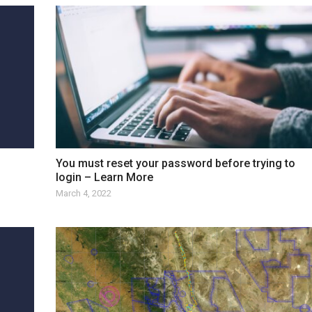
You must reset your password before trying to
login – Learn More
March 4, 2022