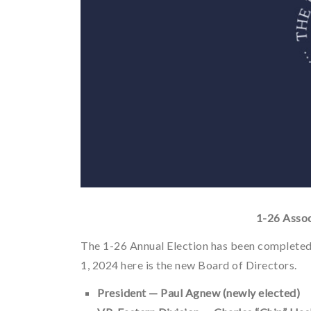
1-26 Assoc
The 1-26 Annual Election has been completed
1, 2024 here is the new Board of Directors.
President — Paul Agnew (newly elected)