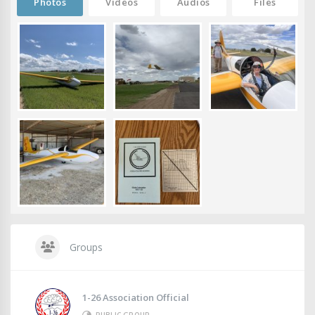
Photos
Videos
Audios
Files
Groups
1-26 Association Official