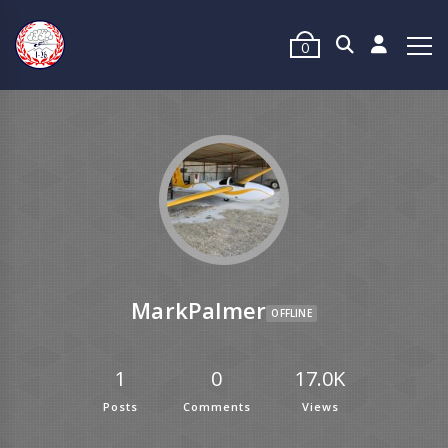
0
MarkPalmer
OFFLINE
1
0
17.0K
Posts
Comments
Views