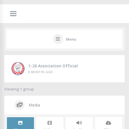
Menu
1-26 Association Official
8 MONTHS AGO
Viewing 1 group
Media