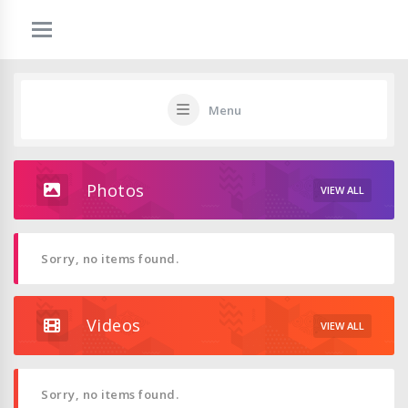
Menu
Photos
VIEW ALL
Sorry, no items found.
Videos
VIEW ALL
Sorry, no items found.