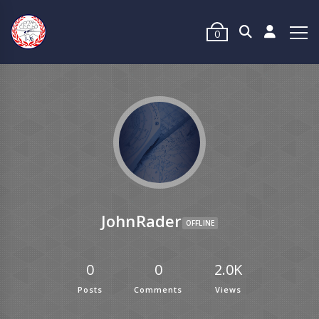
0
JohnRader
OFFLINE
0
0
2.0K
Posts
Comments
Views