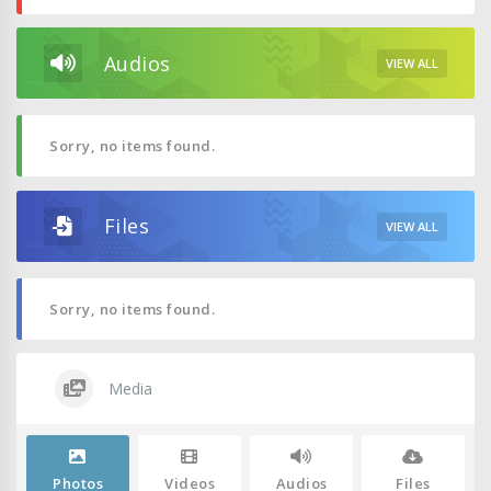
Audios
VIEW ALL
Sorry, no items found.
Files
VIEW ALL
Sorry, no items found.
Media
Photos
Videos
Audios
Files