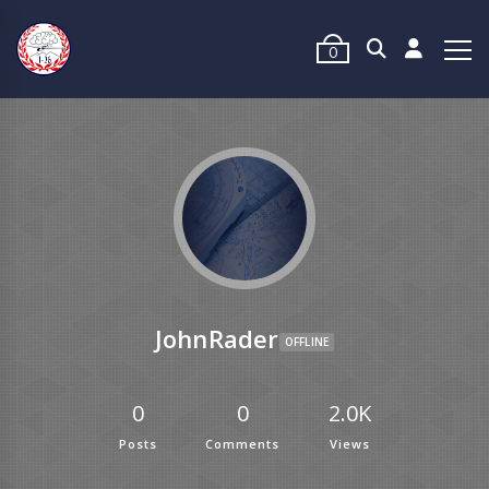
0
JohnRader
OFFLINE
0
0
2.0K
Posts
Comments
Views