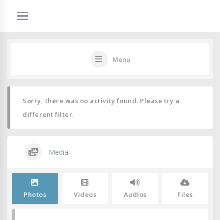
Menu
Sorry, there was no activity found. Please try a
different filter.
Media
Photos
Videos
Audios
Files