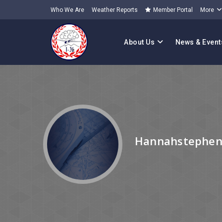
Who We Are
Weather Reports
Member Portal
More
About Us
News & Event
Hannahstephen