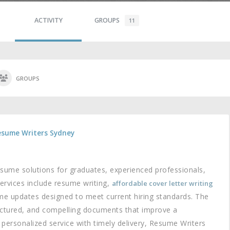
ACTIVITY
GROUPS
11
GROUPS
esume Writers Sydney
sume solutions for graduates, experienced professionals,
ervices include resume writing,
affordable cover letter writing
me updates designed to meet current hiring standards. The
ructured, and compelling documents that improve a
g personalized service with timely delivery, Resume Writers