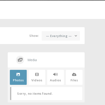
Show:
— Everything —
Media
Photos
Videos
Audios
Files
Sorry, no items found.