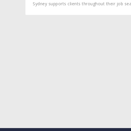
Sydney supports clients throughout their job sea