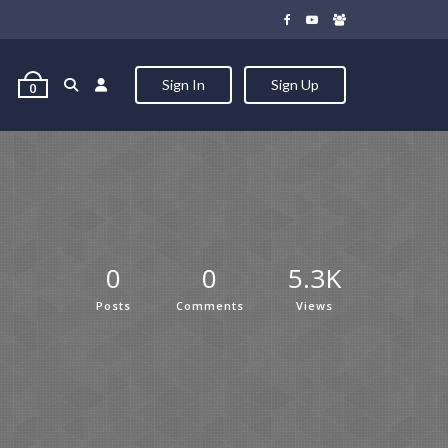
Sign In
Sign Up
0
0
0
5.3K
Posts
Comments
Views