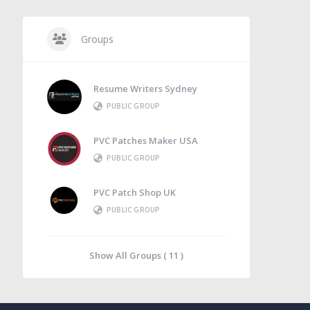
Groups
Resume Writers Sydney
PUBLIC GROUP
PVC Patches Maker USA
PUBLIC GROUP
PVC Patch Shop UK
PUBLIC GROUP
Show All Groups ( 11 )