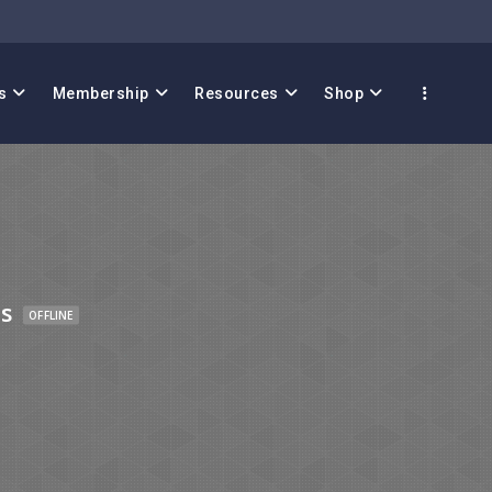
s
Membership
Resources
Shop
s
OFFLINE