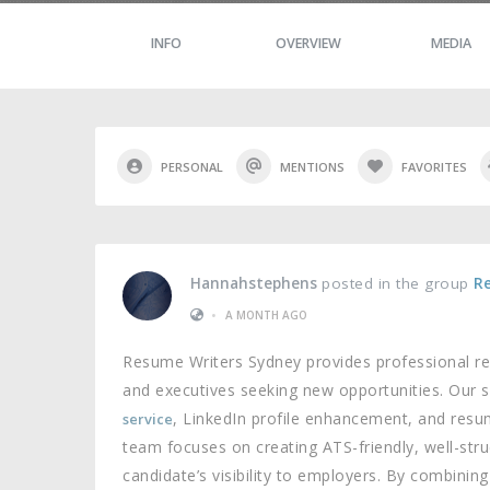
INFO
OVERVIEW
MEDIA
PERSONAL
MENTIONS
FAVORITES
Hannahstephens
posted in the group
R
•
A MONTH AGO
Resume Writers Sydney provides professional re
and executives seeking new opportunities. Our s
, LinkedIn profile enhancement, and resu
service
team focuses on creating ATS-friendly, well-st
candidate’s visibility to employers. By combinin