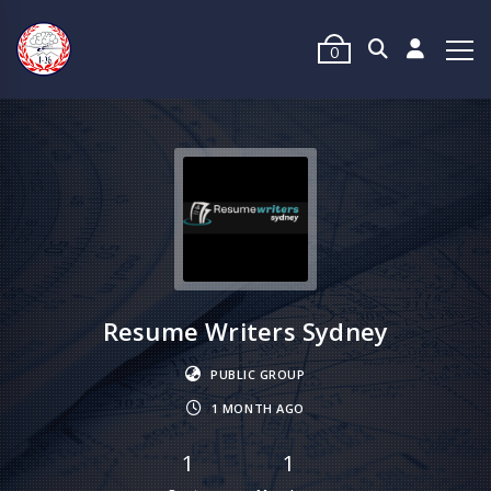
0
Resume Writers Sydney
PUBLIC GROUP
1 MONTH AGO
1
1