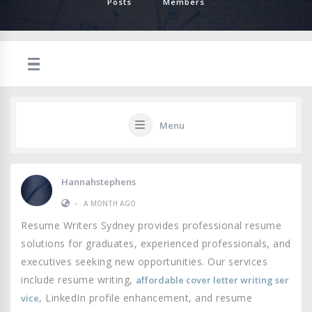
Posts
Members
Menu
Hannahstephens
•
A MONTH AGO
Resume Writers Sydney provides professional resume
solutions for graduates, experienced professionals, and
executives seeking new opportunities. Our services
include resume writing,
affordable cover letter writing ser
, LinkedIn profile enhancement, and resume
vice