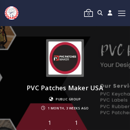
0
PVC Patches Maker USA
PUBLIC GROUP
1 MONTH, 3 WEEKS AGO
1
1