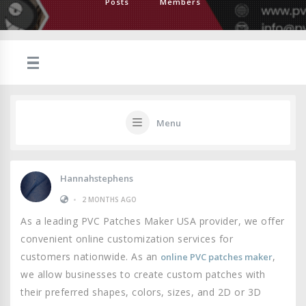
Posts
Members
Menu
Hannahstephens
•
2 MONTHS AGO
As a leading PVC Patches Maker USA provider, we offer
convenient online customization services for
customers nationwide. As an
,
online PVC patches maker
we allow businesses to create custom patches with
their preferred shapes, colors, sizes, and 2D or 3D