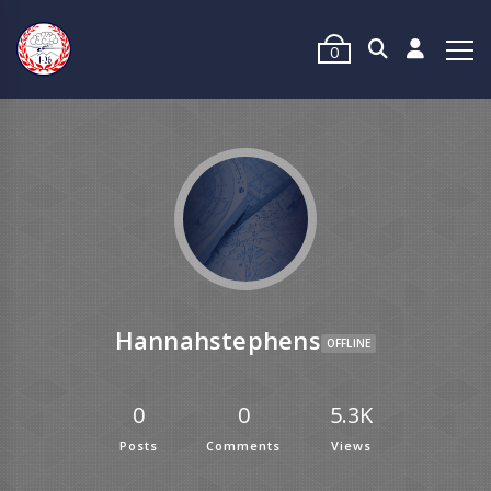
0
Hannahstephens
OFFLINE
0
0
5.3K
Posts
Comments
Views