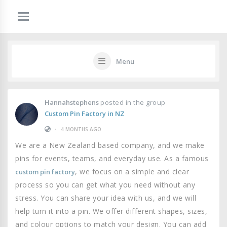
Menu
Hannahstephens
posted in the group
Custom Pin Factory in NZ
•
4 MONTHS AGO
We are a New Zealand based company, and we make
pins for events, teams, and everyday use. As a famous
, we focus on a simple and clear
custom pin factory
process so you can get what you need without any
stress. You can share your idea with us, and we will
help turn it into a pin. We offer different shapes, sizes,
and colour options to match your design. You can add