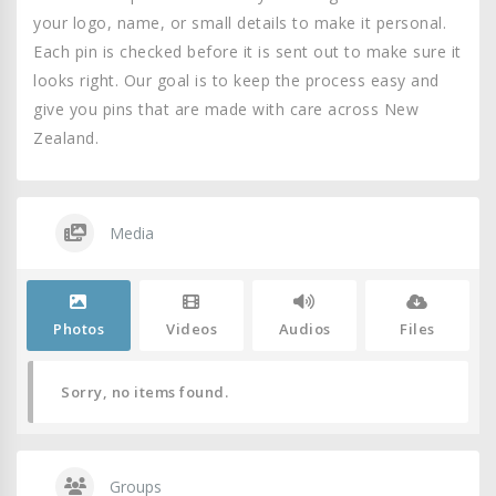
your logo, name, or small details to make it personal.
Each pin is checked before it is sent out to make sure it
looks right. Our goal is to keep the process easy and
give you pins that are made with care across New
Zealand.
Media
Photos
Videos
Audios
Files
Sorry, no items found.
Groups