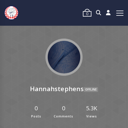
0
Hannahstephens
OFFLINE
0
0
5.3K
Posts
Comments
Views