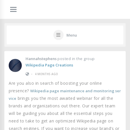
Menu
Hannahstephens
posted in the group
Wikipedia Page Creations
•
4 MONTHS AGO
Are you also in search of boosting your online
presence?
Wikipedia page maintenance and monitoring ser
brings you the most awaited webinar for all the
vice
brands and organizations out there. Our expert team
will be guiding you about all the essential steps you
need to take to get an optimized Wikipedia page on
search engines. If you want to increase your brand’s or