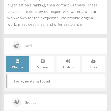
organization’s ranking, then contact us today. These
services are done by our expert wiki writers, who are
well-known for their expertise. We provide original
work, meet deadlines, and offer assistance.
Media
Photos
Videos
Audios
Files
Sorry, no items found.
Groups