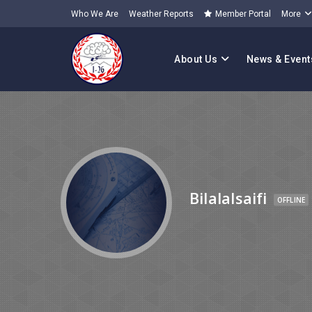
Who We Are
Weather Reports
Member Portal
More
About Us
News & Event
Bilalalsaifi
OFFLINE