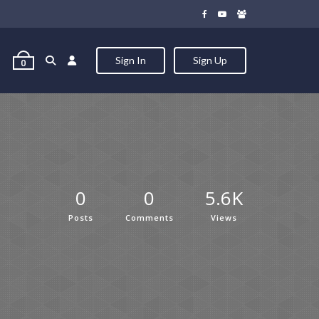
Sign In
Sign Up
0
0
0
5.6K
Posts
Comments
Views