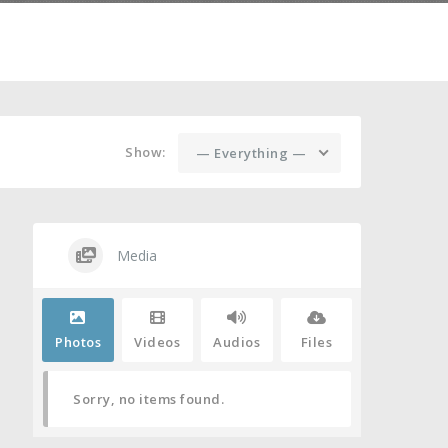
Show:
— Everything —
Media
Photos
Videos
Audios
Files
Sorry, no items found.