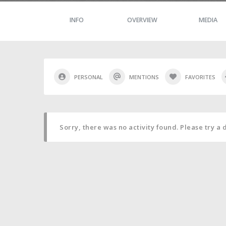
INFO
OVERVIEW
MEDIA
PERSONAL
MENTIONS
FAVORITES
Sorry, there was no activity found. Please try a di