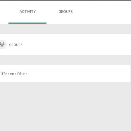
ACTIVITY
GROUPS
GROUPS
fferent filter.