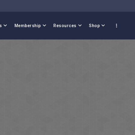
s
Membership
Resources
Shop