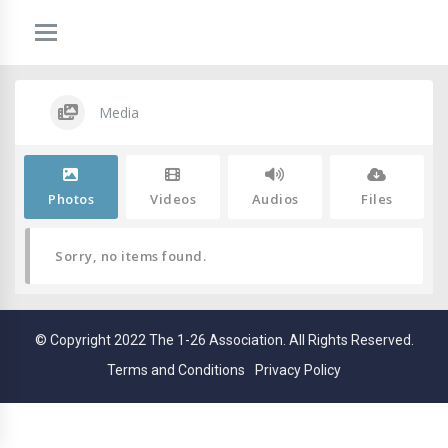
Media
Photos
Videos
Audios
Files
Sorry, no items found.
© Copyright 2022 The 1-26 Association. All Rights Reserved.
Terms and Conditions
Privacy Policy