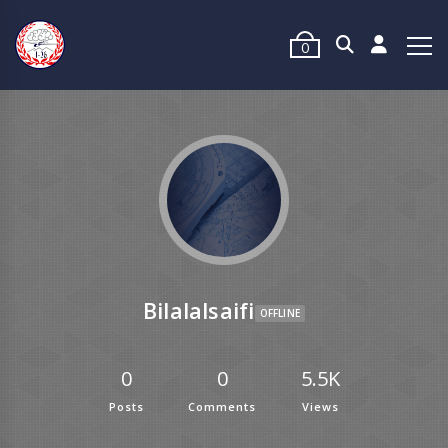
0
Bilalalsaifi
OFFLINE
0
0
5.5K
Posts
Comments
Views