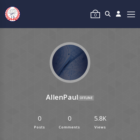
0
AllenPaul
OFFLINE
0
0
5.8K
Posts
Comments
Views