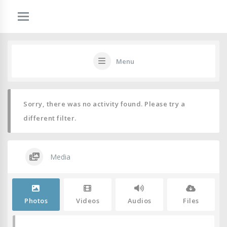
Menu
Sorry, there was no activity found. Please try a
different filter.
Media
Photos
Videos
Audios
Files