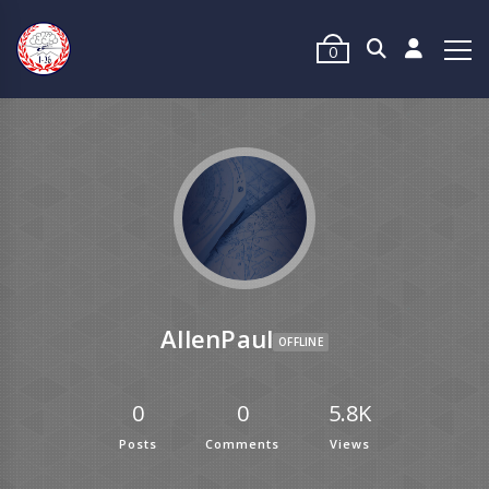
0
AllenPaul
OFFLINE
0
0
5.8K
Posts
Comments
Views