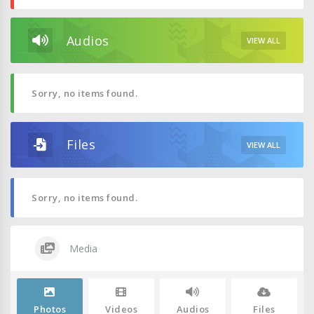
Audios
VIEW ALL
Sorry, no items found.
Files
VIEW ALL
Sorry, no items found.
Media
Photos
Videos
Audios
Files