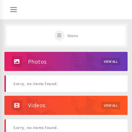
Menu
Photos
VIEW ALL
Sorry, no items found.
Videos
VIEW ALL
Sorry, no items found.