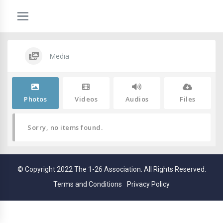
Media
Photos
Videos
Audios
Files
Sorry, no items found.
© Copyright 2022 The 1-26 Association. All Rights Reserved.
Terms and Conditions
Privacy Policy