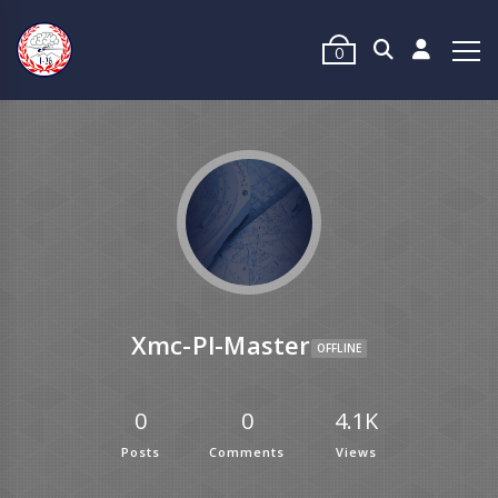
0
Xmc-Pl-Master
OFFLINE
0
0
4.1K
Posts
Comments
Views