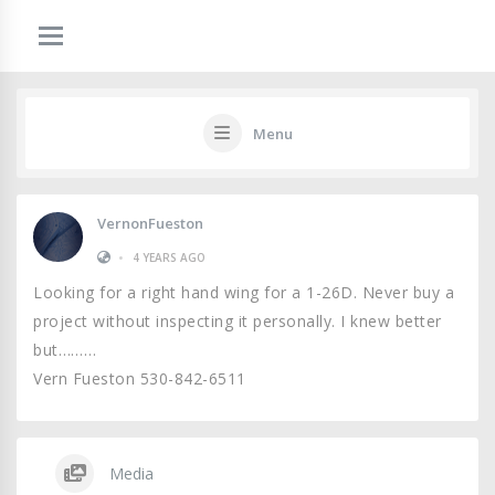
Menu
VernonFueston
•
4 YEARS AGO
Looking for a right hand wing for a 1-26D. Never buy a
project without inspecting it personally. I knew better
but………
Vern Fueston 530-842-6511
Media