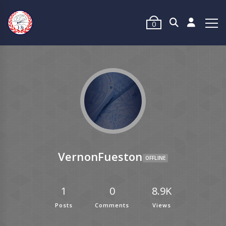
0
VernonFueston
OFFLINE
1
0
8.9K
Posts
Comments
Views