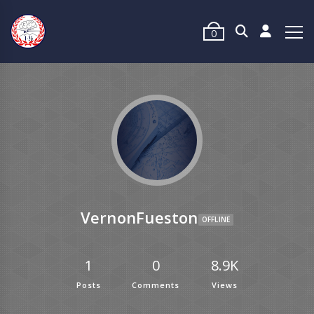
0
VernonFueston
OFFLINE
1
0
8.9K
Posts
Comments
Views