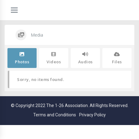
Media
Photos
Videos
Audios
Files
Sorry, no items found.
© Copyright 2022 The 1-26 Association. All Rights Reserved.
Terms and Conditions
Privacy Policy