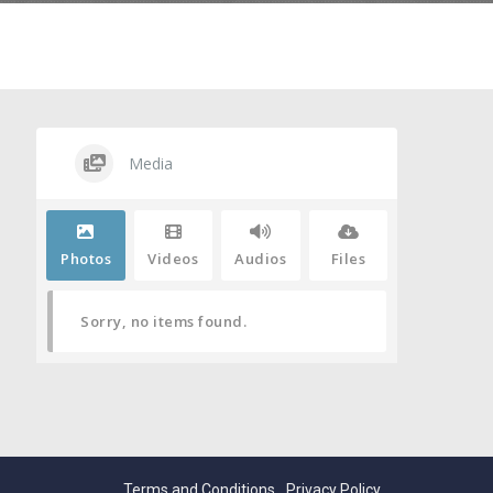
Media
Photos
Videos
Audios
Files
Sorry, no items found.
Terms and Conditions
Privacy Policy