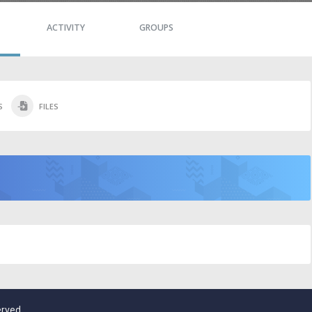
ACTIVITY
GROUPS
S
FILES
erved.