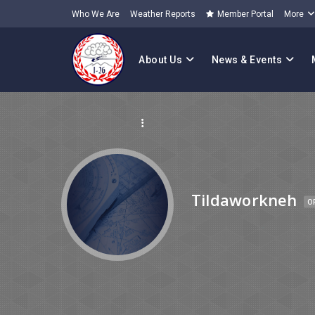
Who We Are
Weather Reports
Member Portal
More
About Us
News & Events
Tildaworkneh
O