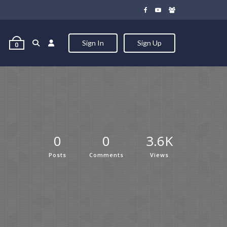
Sign In
Sign Up
0
0
0
3.6K
Posts
Comments
Views