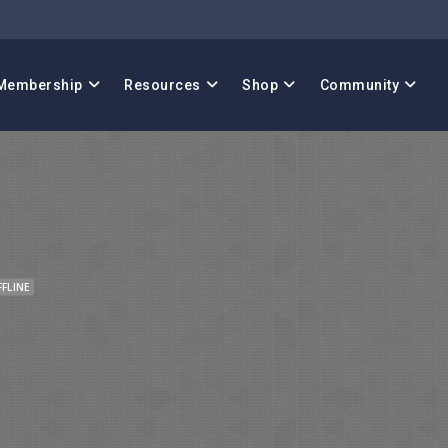
Membership
Resources
Shop
Community
FFLINE