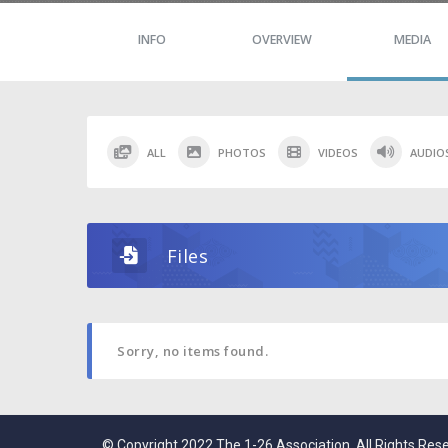
INFO
OVERVIEW
MEDIA
ALL
PHOTOS
VIDEOS
AUDIO
Files
Sorry, no items found.
© Copyright 2022 The 1-26 Association. All Rights Res