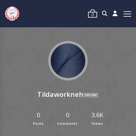
0
Tildaworkneh
OFFLINE
0
0
3.6K
Posts
Comments
Views