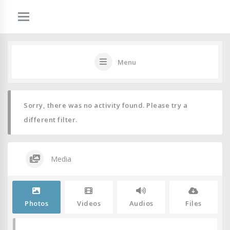
Menu
Sorry, there was no activity found. Please try a
different filter.
Media
Photos
Videos
Audios
Files