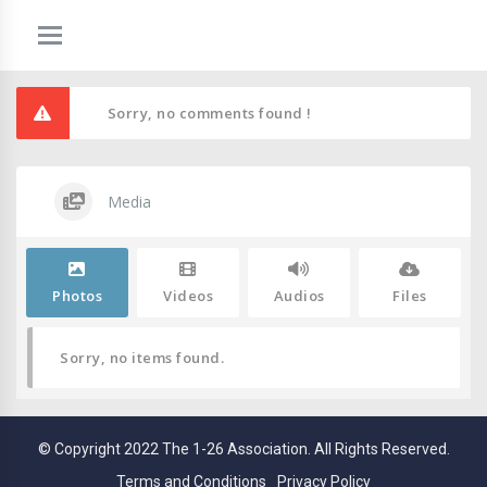
Sorry, no comments found !
Media
Photos
Videos
Audios
Files
Sorry, no items found.
© Copyright 2022 The 1-26 Association. All Rights Reserved.
Terms and Conditions
Privacy Policy