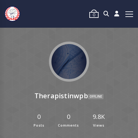
0
Therapistinwpb
OFFLINE
0
0
9.8K
Posts
Comments
Views