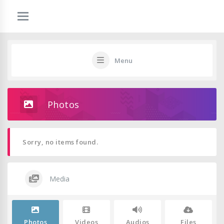
Menu
Photos
Sorry, no items found.
Media
Photos
Videos
Audios
Files