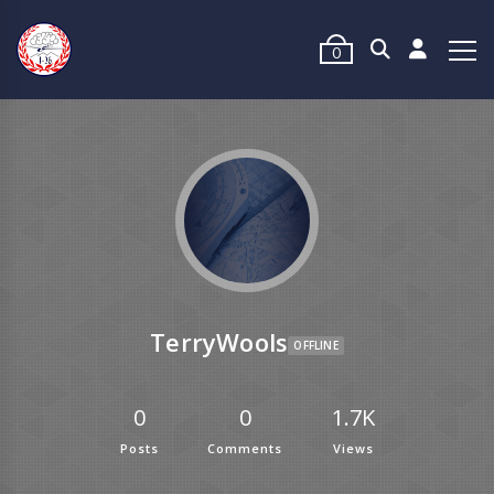
0
TerryWools
OFFLINE
0
0
1.7K
Posts
Comments
Views