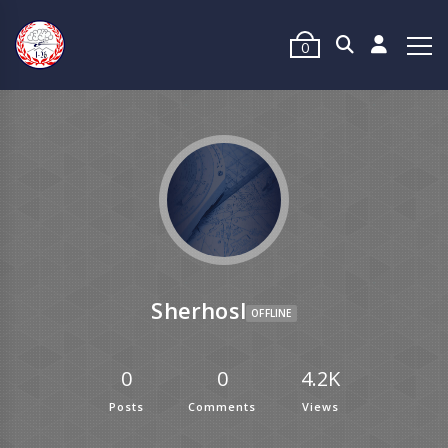
0
Sherhosl
OFFLINE
0
0
4.2K
Posts
Comments
Views