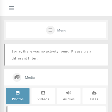
Menu
Sorry, there was no activity found. Please try a
different filter.
Media
Photos
Videos
Audios
Files