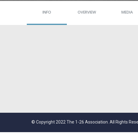
INFO
OVERVIEW
MEDIA
© Copyright 2022 The 1-26 Association. All Rights Res