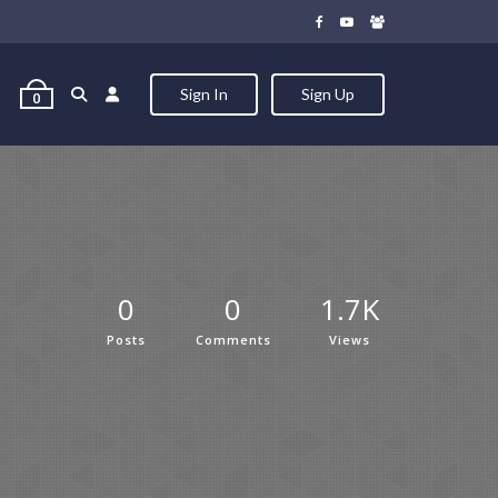
Sign In
Sign Up
0
0
0
1.7K
Posts
Comments
Views