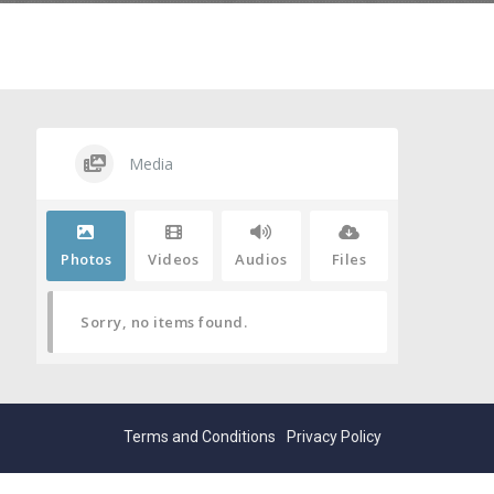
Media
Photos
Videos
Audios
Files
Sorry, no items found.
Terms and Conditions
Privacy Policy