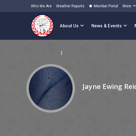
Who We Are
Weather Reports
Member Portal
More
About Us
News & Events
Jayne Ewing Rei