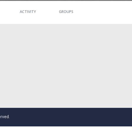
ACTIVITY
GROUPS
erved.