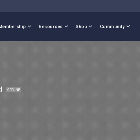
Membership
Resources
Shop
Community
d
OFFLINE