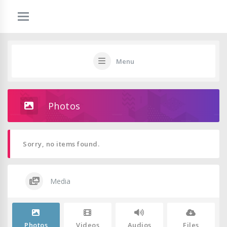
Menu
Photos
Sorry, no items found.
Media
Photos
Videos
Audios
Files