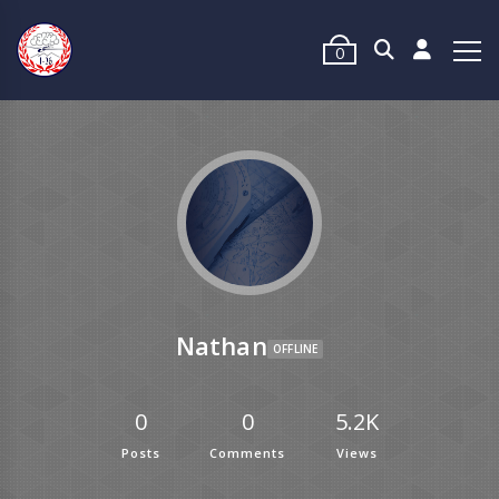
0
Nathan
OFFLINE
0
0
5.2K
Posts
Comments
Views