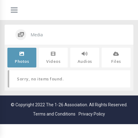
Media
Photos
Videos
Audios
Files
Sorry, no items found.
© Copyright 2022 The 1-26 Association. All Rights Reserved.
Terms and Conditions
Privacy Policy