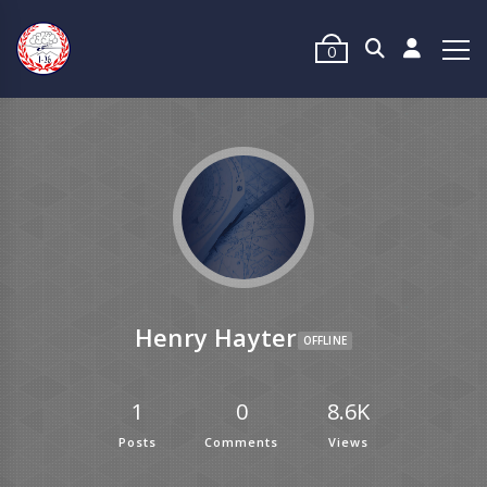
0
Henry Hayter
OFFLINE
1
0
8.6K
Posts
Comments
Views