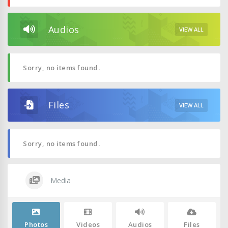
Audios
VIEW ALL
Sorry, no items found.
Files
VIEW ALL
Sorry, no items found.
Media
Photos
Videos
Audios
Files