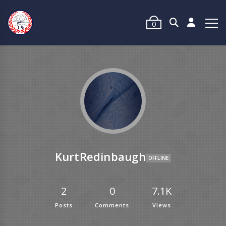
0
KurtRedinbaugh
OFFLINE
2
0
7.1K
Posts
Comments
Views