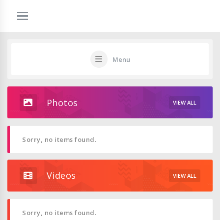
Menu
Photos
VIEW ALL
Sorry, no items found.
Videos
VIEW ALL
Sorry, no items found.