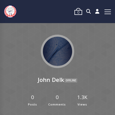
0
John Delk
OFFLINE
0
0
1.3K
Posts
Comments
Views