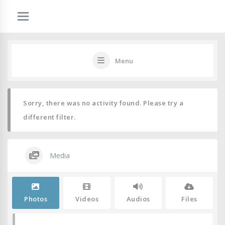
Menu
Sorry, there was no activity found. Please try a
different filter.
Media
Photos
Videos
Audios
Files