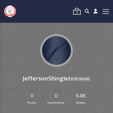
0
JeffersonShingleton
OFFLINE
0
0
6.8K
Posts
Comments
Views