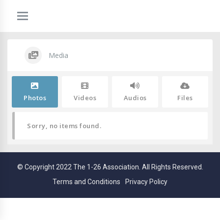
Media
Photos
Videos
Audios
Files
Sorry, no items found.
© Copyright 2022 The 1-26 Association. All Rights Reserved.
Terms and Conditions
Privacy Policy