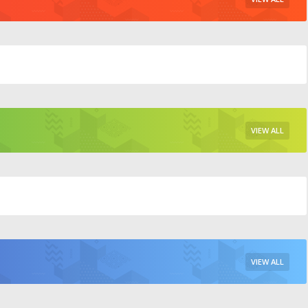
VIEW ALL
VIEW ALL