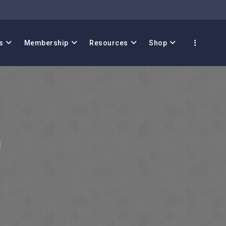
s
Membership
Resources
Shop