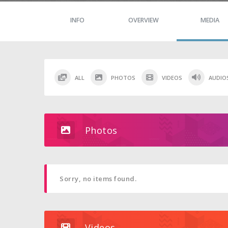
INFO
OVERVIEW
MEDIA
ALL
PHOTOS
VIDEOS
AUDIO
Photos
Sorry, no items found.
Videos