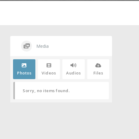
Media
Photos
Videos
Audios
Files
Sorry, no items found.