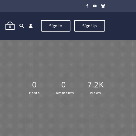
Sign In
Sign Up
0
0
0
7.2K
Posts
Comments
Views